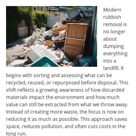
Modern
rubbish
removal is
no longer
about
dumping
everything
into a
landfill. It
begins with sorting and assessing what can be
recycled, reused, or repurposed before disposal. This
shift reflects a growing awareness of how discarded
materials impact the environment and how much
value can still be extracted from what we throw away.
Instead of creating more waste, the focus is now on
reducing it as much as possible. This approach saves
space, reduces pollution, and often cuts costs in the
long run.