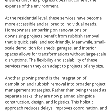
ensures that this progress does not come at the
expense of the environment.
At the residential level, these services have become
more accessible and tailored to individual needs.
Homeowners embarking on renovations or
downsizing projects benefit from rubbish removal
that is quick, safe, and eco-friendly. Meanwhile, small-
scale demolition for sheds, garages, and interior
spaces allows for transformations without large-scale
disruptions. The flexibility and scalability of these
services mean they can adapt to projects of any size.
Another growing trend is the integration of
demolition and rubbish removal into broader project
management strategies. Rather than being treated as
separate tasks, they are now planned alongside
construction, design, and logistics. This holistic
approach reduces delays, improves coordination, and