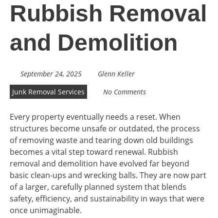
Rubbish Removal
and Demolition
September 24, 2025
Glenn Keller
Junk Removal Services
No Comments
Every property eventually needs a reset. When
structures become unsafe or outdated, the process
of removing waste and tearing down old buildings
becomes a vital step toward renewal. Rubbish
removal and demolition have evolved far beyond
basic clean-ups and wrecking balls. They are now part
of a larger, carefully planned system that blends
safety, efficiency, and sustainability in ways that were
once unimaginable.