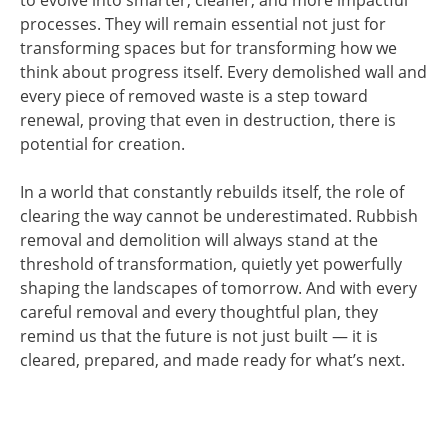
to evolve into smarter, cleaner, and more impactful
processes. They will remain essential not just for
transforming spaces but for transforming how we
think about progress itself. Every demolished wall and
every piece of removed waste is a step toward
renewal, proving that even in destruction, there is
potential for creation.
In a world that constantly rebuilds itself, the role of
clearing the way cannot be underestimated. Rubbish
removal and demolition will always stand at the
threshold of transformation, quietly yet powerfully
shaping the landscapes of tomorrow. And with every
careful removal and every thoughtful plan, they
remind us that the future is not just built — it is
cleared, prepared, and made ready for what’s next.