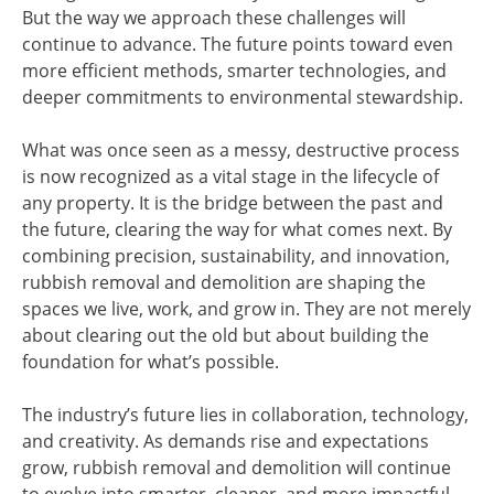
But the way we approach these challenges will
continue to advance. The future points toward even
more efficient methods, smarter technologies, and
deeper commitments to environmental stewardship.
What was once seen as a messy, destructive process
is now recognized as a vital stage in the lifecycle of
any property. It is the bridge between the past and
the future, clearing the way for what comes next. By
combining precision, sustainability, and innovation,
rubbish removal and demolition are shaping the
spaces we live, work, and grow in. They are not merely
about clearing out the old but about building the
foundation for what’s possible.
The industry’s future lies in collaboration, technology,
and creativity. As demands rise and expectations
grow, rubbish removal and demolition will continue