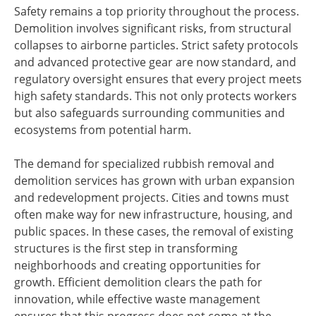
Safety remains a top priority throughout the process.
Demolition involves significant risks, from structural
collapses to airborne particles. Strict safety protocols
and advanced protective gear are now standard, and
regulatory oversight ensures that every project meets
high safety standards. This not only protects workers
but also safeguards surrounding communities and
ecosystems from potential harm.
The demand for specialized rubbish removal and
demolition services has grown with urban expansion
and redevelopment projects. Cities and towns must
often make way for new infrastructure, housing, and
public spaces. In these cases, the removal of existing
structures is the first step in transforming
neighborhoods and creating opportunities for
growth. Efficient demolition clears the path for
innovation, while effective waste management