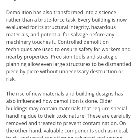
Demolition has also transformed into a science
rather than a brute-force task. Every building is now
evaluated for its structural integrity, hazardous
materials, and potential for salvage before any
machinery touches it. Controlled demolition
techniques are used to ensure safety for workers and
nearby properties. Precision tools and strategic
planning allow even large structures to be dismantled
piece by piece without unnecessary destruction or
risk.
The rise of new materials and building designs has
also influenced how demolition is done. Older
buildings may contain materials that require special
handling due to their toxic nature. These are carefully
removed and treated to prevent contamination. On
the other hand, valuable components such as metal,