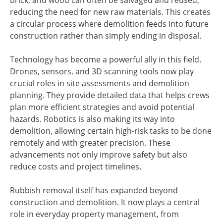
brick, and wood can often be salvaged and reused,
reducing the need for new raw materials. This creates
a circular process where demolition feeds into future
construction rather than simply ending in disposal.
Technology has become a powerful ally in this field.
Drones, sensors, and 3D scanning tools now play
crucial roles in site assessments and demolition
planning. They provide detailed data that helps crews
plan more efficient strategies and avoid potential
hazards. Robotics is also making its way into
demolition, allowing certain high-risk tasks to be done
remotely and with greater precision. These
advancements not only improve safety but also
reduce costs and project timelines.
Rubbish removal itself has expanded beyond
construction and demolition. It now plays a central
role in everyday property management, from