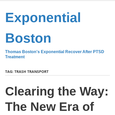
Skip
to
Exponential
main
content
Boston
Thomas Boston's Exponential Recover After PTSD
Treatment
TAG:
TRASH TRANSPORT
Clearing the Way:
The New Era of