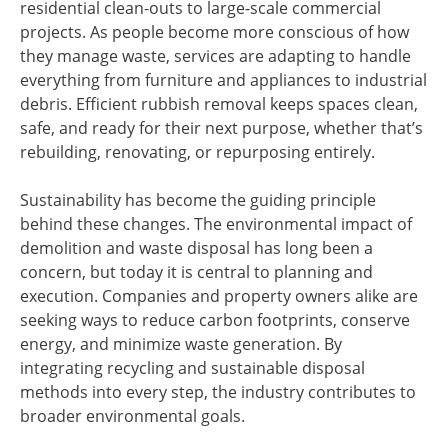
residential clean-outs to large-scale commercial
projects. As people become more conscious of how
they manage waste, services are adapting to handle
everything from furniture and appliances to industrial
debris. Efficient rubbish removal keeps spaces clean,
safe, and ready for their next purpose, whether that’s
rebuilding, renovating, or repurposing entirely.
Sustainability has become the guiding principle
behind these changes. The environmental impact of
demolition and waste disposal has long been a
concern, but today it is central to planning and
execution. Companies and property owners alike are
seeking ways to reduce carbon footprints, conserve
energy, and minimize waste generation. By
integrating recycling and sustainable disposal
methods into every step, the industry contributes to
broader environmental goals.