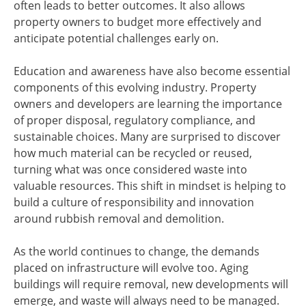
often leads to better outcomes. It also allows
property owners to budget more effectively and
anticipate potential challenges early on.
Education and awareness have also become essential
components of this evolving industry. Property
owners and developers are learning the importance
of proper disposal, regulatory compliance, and
sustainable choices. Many are surprised to discover
how much material can be recycled or reused,
turning what was once considered waste into
valuable resources. This shift in mindset is helping to
build a culture of responsibility and innovation
around rubbish removal and demolition.
As the world continues to change, the demands
placed on infrastructure will evolve too. Aging
buildings will require removal, new developments will
emerge, and waste will always need to be managed.