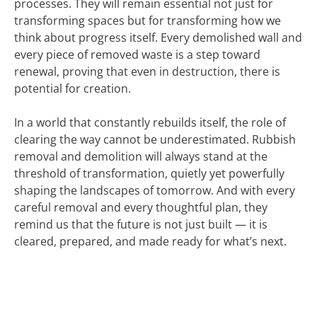
processes. They will remain essential not just for
transforming spaces but for transforming how we
think about progress itself. Every demolished wall and
every piece of removed waste is a step toward
renewal, proving that even in destruction, there is
potential for creation.
In a world that constantly rebuilds itself, the role of
clearing the way cannot be underestimated. Rubbish
removal and demolition will always stand at the
threshold of transformation, quietly yet powerfully
shaping the landscapes of tomorrow. And with every
careful removal and every thoughtful plan, they
remind us that the future is not just built — it is
cleared, prepared, and made ready for what’s next.