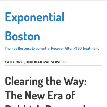
Skip
to
Exponential
main
content
Boston
Thomas Boston's Exponential Recover After PTSD Treatment
CATEGORY:
JUNK REMOVAL SERVICES
Clearing the Way:
The New Era of