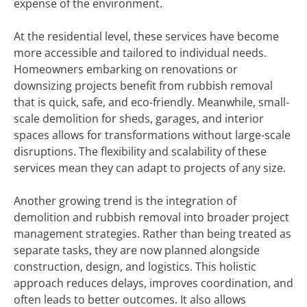
expense of the environment.
At the residential level, these services have become
more accessible and tailored to individual needs.
Homeowners embarking on renovations or
downsizing projects benefit from rubbish removal
that is quick, safe, and eco-friendly. Meanwhile, small-
scale demolition for sheds, garages, and interior
spaces allows for transformations without large-scale
disruptions. The flexibility and scalability of these
services mean they can adapt to projects of any size.
Another growing trend is the integration of
demolition and rubbish removal into broader project
management strategies. Rather than being treated as
separate tasks, they are now planned alongside
construction, design, and logistics. This holistic
approach reduces delays, improves coordination, and
often leads to better outcomes. It also allows