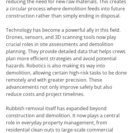
reducing the need for new raw materials. This creates
a circular process where demolition feeds into future
construction rather than simply ending in disposal.
Technology has become a powerful ally in this field.
Drones, sensors, and 3D scanning tools now play
crucial roles in site assessments and demolition
planning. They provide detailed data that helps crews
plan more efficient strategies and avoid potential
hazards. Robotics is also making its way into
demolition, allowing certain high-risk tasks to be done
remotely and with greater precision. These
advancements not only improve safety but also
reduce costs and project timelines.
Rubbish removal itself has expanded beyond
construction and demolition. It now plays a central
role in everyday property management, from
residential clean-outs to large-scale commercial