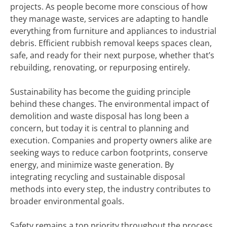
projects. As people become more conscious of how
they manage waste, services are adapting to handle
everything from furniture and appliances to industrial
debris. Efficient rubbish removal keeps spaces clean,
safe, and ready for their next purpose, whether that’s
rebuilding, renovating, or repurposing entirely.
Sustainability has become the guiding principle
behind these changes. The environmental impact of
demolition and waste disposal has long been a
concern, but today it is central to planning and
execution. Companies and property owners alike are
seeking ways to reduce carbon footprints, conserve
energy, and minimize waste generation. By
integrating recycling and sustainable disposal
methods into every step, the industry contributes to
broader environmental goals.
Safety remains a top priority throughout the process.