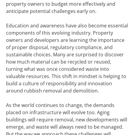
property owners to budget more effectively and
anticipate potential challenges early on.
Education and awareness have also become essential
components of this evolving industry. Property
owners and developers are learning the importance
of proper disposal, regulatory compliance, and
sustainable choices. Many are surprised to discover
how much material can be recycled or reused,
turning what was once considered waste into
valuable resources. This shift in mindset is helping to
build a culture of responsibility and innovation
around rubbish removal and demolition.
As the world continues to change, the demands
placed on infrastructure will evolve too. Aging
buildings will require removal, new developments will
emerge, and waste will always need to be managed.
But the way we approach these challenges will