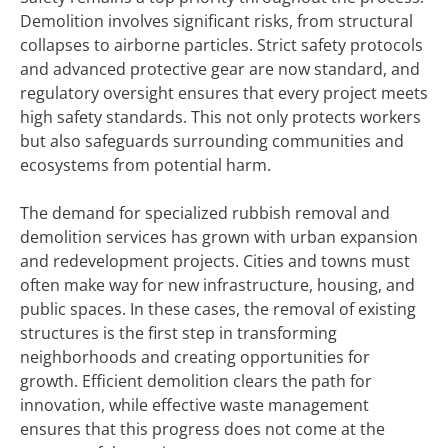
Demolition involves significant risks, from structural
collapses to airborne particles. Strict safety protocols
and advanced protective gear are now standard, and
regulatory oversight ensures that every project meets
high safety standards. This not only protects workers
but also safeguards surrounding communities and
ecosystems from potential harm.
The demand for specialized rubbish removal and
demolition services has grown with urban expansion
and redevelopment projects. Cities and towns must
often make way for new infrastructure, housing, and
public spaces. In these cases, the removal of existing
structures is the first step in transforming
neighborhoods and creating opportunities for
growth. Efficient demolition clears the path for
innovation, while effective waste management
ensures that this progress does not come at the