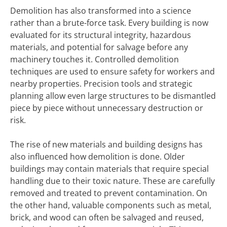
Demolition has also transformed into a science
rather than a brute-force task. Every building is now
evaluated for its structural integrity, hazardous
materials, and potential for salvage before any
machinery touches it. Controlled demolition
techniques are used to ensure safety for workers and
nearby properties. Precision tools and strategic
planning allow even large structures to be dismantled
piece by piece without unnecessary destruction or
risk.
The rise of new materials and building designs has
also influenced how demolition is done. Older
buildings may contain materials that require special
handling due to their toxic nature. These are carefully
removed and treated to prevent contamination. On
the other hand, valuable components such as metal,
brick, and wood can often be salvaged and reused,