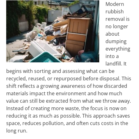
Modern
rubbish
removal is
no longer
about
dumping
everything
into a
landfill. It
begins with sorting and assessing what can be
recycled, reused, or repurposed before disposal. This
shift reflects a growing awareness of how discarded
materials impact the environment and how much
value can still be extracted from what we throw away.
Instead of creating more waste, the focus is now on
reducing it as much as possible. This approach saves
space, reduces pollution, and often cuts costs in the
long run.