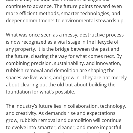
continue to advance. The future points toward even
more efficient methods, smarter technologies, and
deeper commitments to environmental stewardship.
What was once seen as a messy, destructive process
is now recognized as a vital stage in the lifecycle of
any property. It is the bridge between the past and
the future, clearing the way for what comes next. By
combining precision, sustainability, and innovation,
rubbish removal and demolition are shaping the
spaces we live, work, and grow in. They are not merely
about clearing out the old but about building the
foundation for what’s possible.
The industry’s future lies in collaboration, technology,
and creativity. As demands rise and expectations
grow, rubbish removal and demolition will continue
to evolve into smarter, cleaner, and more impactful