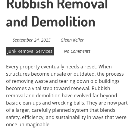
Rubbish Removal
and Demolition
September 24, 2025
Glenn Keller
Junk Removal Services
No Comments
Every property eventually needs a reset. When
structures become unsafe or outdated, the process
of removing waste and tearing down old buildings
becomes a vital step toward renewal. Rubbish
removal and demolition have evolved far beyond
basic clean-ups and wrecking balls. They are now part
of a larger, carefully planned system that blends
safety, efficiency, and sustainability in ways that were
once unimaginable.