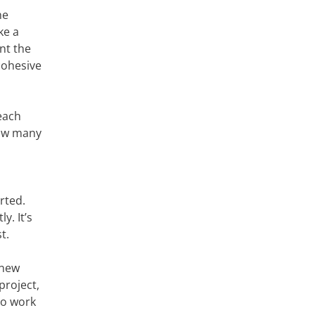
he
ke a
nt the
cohesive
each
how many
rted.
y. It’s
t.
 new
project,
to work