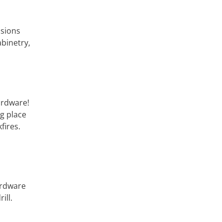
nsions
abinetry,
ardware!
ng place
fires.
hardware
ill.