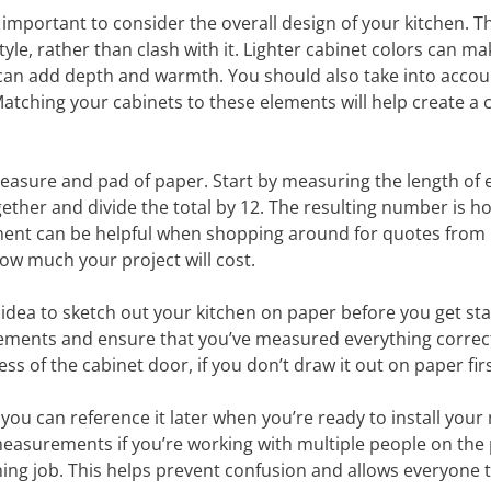
important to consider the overall design of your kitchen. T
e, rather than clash with it. Lighter cabinet colors can ma
 can add depth and warmth. You should also take into accou
 Matching your cabinets to these elements will help create a 
easure and pad of paper. Start by measuring the length of 
ether and divide the total by 12. The resulting number is 
ement can be helpful when shopping around for quotes from
 how much your project will cost.
d idea to sketch out your kitchen on paper before you get sta
rements and ensure that you’ve measured everything correctl
ness of the cabinet door, if you don’t draw it out on paper firs
you can reference it later when you’re ready to install your
easurements if you’re working with multiple people on the 
shing job. This helps prevent confusion and allows everyone 