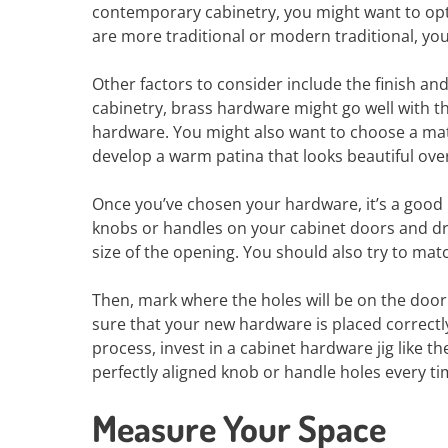
contemporary cabinetry, you might want to opt 
are more traditional or modern traditional, yo
Other factors to consider include the finish an
cabinetry, brass hardware might go well with t
hardware. You might also want to choose a mate
develop a warm patina that looks beautiful over 
Once you’ve chosen your hardware, it’s a good id
knobs or handles on your cabinet doors and dra
size of the opening. You should also try to mat
Then, mark where the holes will be on the door 
sure that your new hardware is placed correctly
process, invest in a cabinet hardware jig like 
perfectly aligned knob or handle holes every ti
Measure Your Space