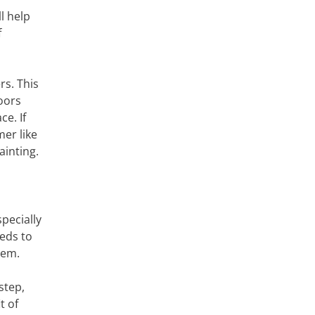
l help
f
rs. This
oors
ce. If
mer like
ainting.
pecially
eds to
hem.
step,
t of