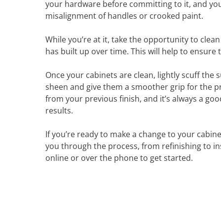
your hardware before committing to it, and you’l
misalignment of handles or crooked paint.
While you’re at it, take the opportunity to clea
has built up over time. This will help to ensur
Once your cabinets are clean, lightly scuff the
sheen and give them a smoother grip for the pri
from your previous finish, and it’s always a go
results.
If you’re ready to make a change to your cabin
you through the process, from refinishing to i
online or over the phone to get started.