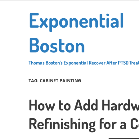
Skip
Exponential
to
main
content
Boston
Thomas Boston's Exponential Recover After PTSD Tre
TAG:
CABINET PAINTING
How to Add Hardw
Refinishing for a