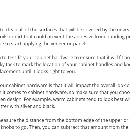
s to clean all of the surfaces that will be covered by the new 
oils or dirt that could prevent the adhesive from bonding p
me to start applying the veneer or panels.
to test-fit your cabinet hardware to ensure that it will fit a
icky tack to mark the location of your cabinet handles and kn
cement until it looks right to you.
r cabinet hardware is that it will impact the overall look o
hen it comes to cabinet hardware, so make sure that you cho
chen design. For example, warm cabinets tend to look best wi
ter with silver and black.
 measure the distance from the bottom edge of the upper or
 knobs to go. Then, you can subtract that amount from the 