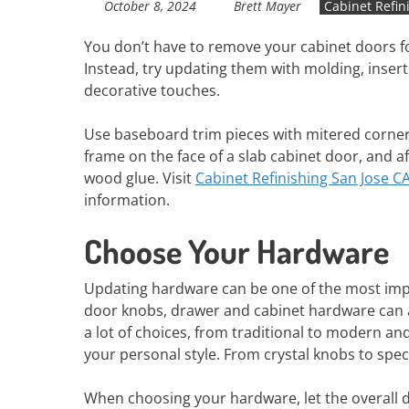
October 8, 2024
Brett Mayer
Cabinet Refin
You don’t have to remove your cabinet doors fo
Instead, try updating them with molding, insert
decorative touches.
Use baseboard trim pieces with mitered corner
frame on the face of a slab cabinet door, and a
wood glue. Visit
Cabinet Refinishing San Jose C
information.
Choose Your Hardware
Updating hardware can be one of the most impa
door knobs, drawer and cabinet hardware can ad
a lot of choices, from traditional to modern an
your personal style. From crystal knobs to spec
When choosing your hardware, let the overall d