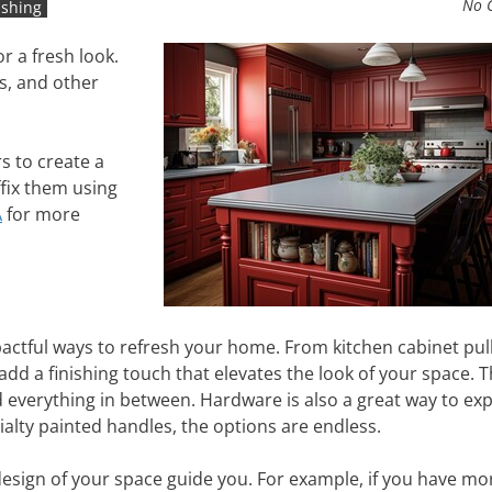
No 
ishing
r a fresh look.
s, and other
s to create a
ffix them using
A
for more
ctful ways to refresh your home. From kitchen cabinet pull
d a finishing touch that elevates the look of your space. T
d everything in between. Hardware is also a great way to ex
ialty painted handles, the options are endless.
esign of your space guide you. For example, if you have mo