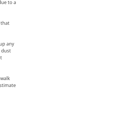
due to a
 that
 up any
g dust
t
 walk
estimate