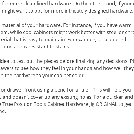
for more clean-lined hardware. On the other hand, if your 
u might want to opt for more intricately designed hardware.
d material of your hardware. For instance, if you have warm
hem, while cool cabinets might work better with steel or ch
rial that is easy to maintain. For example, unlacquered bra
time and is resistant to stains.
ea to test out the pieces before finalizing any decisions. P
wers to see how they feel in your hands and how well they 
ch the hardware to your cabinet color.
or drawer front using a pencil or a ruler. This will help you
 and doesn’t cover up any existing holes. For a quicker and
the True Position Tools Cabinet Hardware Jig ORIGINAL to get
me.