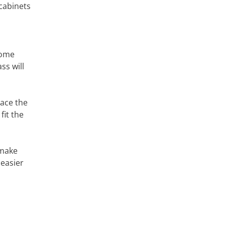
cabinets
rome
ss will
lace the
fit the
 make
 easier