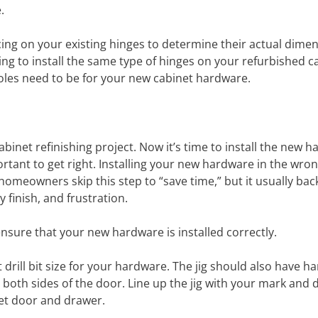
.
ing on your existing hinges to determine their actual dime
oing to install the same type of hinges on your refurbished c
 holes need to be for your new cabinet hardware.
binet refinishing project. Now it’s time to install the new h
ortant to get right. Installing your new hardware in the wro
homeowners skip this step to “save time,” but it usually back
 finish, and frustration.
ensure that your new hardware is installed correctly.
ct drill bit size for your hardware. The jig should also have 
oth sides of the door. Line up the jig with your mark and dr
net door and drawer.