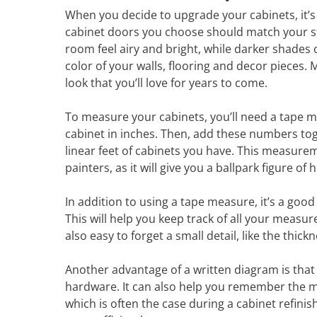
When you decide to upgrade your cabinets, it’s 
cabinet doors you choose should match your styl
room feel airy and bright, while darker shades
color of your walls, flooring and decor pieces.
look that you’ll love for years to come.
To measure your cabinets, you’ll need a tape m
cabinet in inches. Then, add these numbers tog
linear feet of cabinets you have. This measur
painters, as it will give you a ballpark figure of
In addition to using a tape measure, it’s a goo
This will help you keep track of all your measu
also easy to forget a small detail, like the thick
Another advantage of a written diagram is that 
hardware. It can also help you remember the m
which is often the case during a cabinet refini