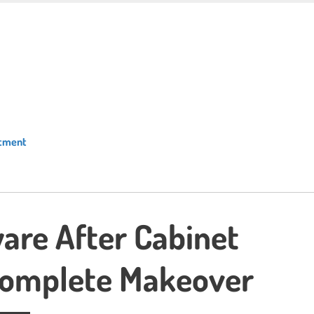
atment
are After Cabinet
 Complete Makeover