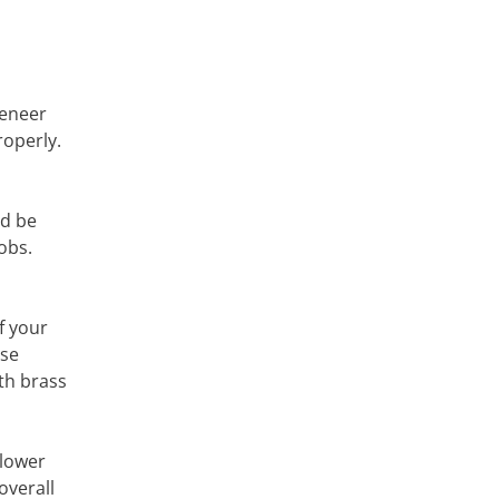
veneer
roperly.
nd be
obs.
f your
ose
th brass
 lower
overall