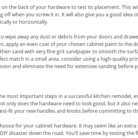
ck on the back of your hardware to test its placement. This wil
ff when you screw it in. It will also give you a good idea o
cally or horizontally.
th to wipe away any dust or debris from your doors and drawe
en, apply an even coat of your chosen cabinet paint to the d
 then sand with very fine grit sandpaper to smooth the surfa
fect match in a small area, consider using a high-quality pri
sion and eliminate the need for extensive sanding before p
 the most important steps in a successful kitchen remodel, es
t only does the hardware need to look good, but it also ne
 test-fit your new handles and knobs before committing to t
 choose for your cabinet hardware. It may seem like an extra 
 DIY disaster down the road. You’ll save time by testing the fi