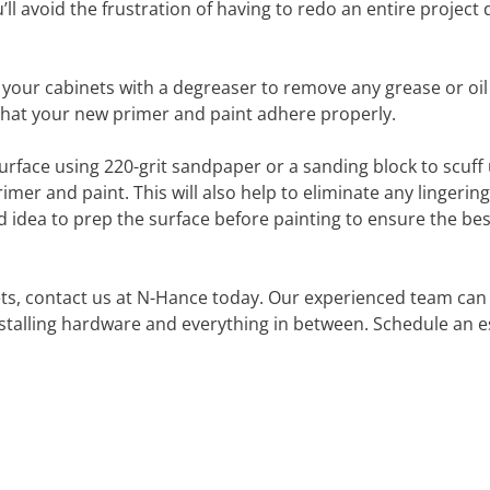
l avoid the frustration of having to redo an entire project 
n your cabinets with a degreaser to remove any grease or oil
e that your new primer and paint adhere properly.
 surface using 220-grit sandpaper or a sanding block to scuff
mer and paint. This will also help to eliminate any lingerin
od idea to prep the surface before painting to ensure the bes
ets, contact us at N-Hance today. Our experienced team can
nstalling hardware and everything in between. Schedule an 