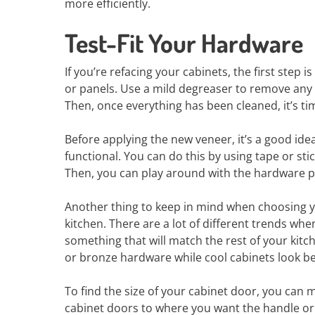
more efficiently.
Test-Fit Your Hardware
If you’re refacing your cabinets, the first step i
or panels. Use a mild degreaser to remove any 
Then, once everything has been cleaned, it’s ti
Before applying the new veneer, it’s a good idea 
functional. You can do this by using tape or st
Then, you can play around with the hardware pla
Another thing to keep in mind when choosing you
kitchen. There are a lot of different trends w
something that will match the rest of your kit
or bronze hardware while cool cabinets look bet
To find the size of your cabinet door, you can
cabinet doors to where you want the handle or