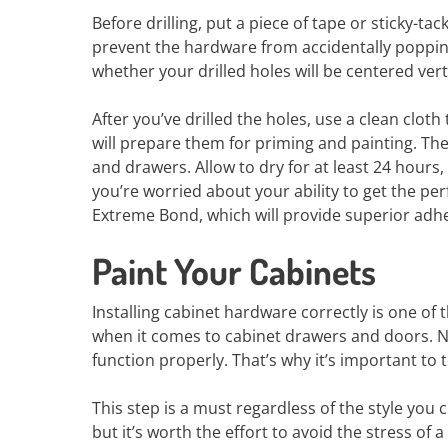
Before drilling, put a piece of tape or sticky-ta
prevent the hardware from accidentally popping o
whether your drilled holes will be centered verti
After you’ve drilled the holes, use a clean clo
will prepare them for priming and painting. Th
and drawers. Allow to dry for at least 24 hours,
you’re worried about your ability to get the per
Extreme Bond, which will provide superior adhe
Paint Your Cabinets
Installing cabinet hardware correctly is one of
when it comes to cabinet drawers and doors. No
function properly. That’s why it’s important to
This step is a must regardless of the style you
but it’s worth the effort to avoid the stress of a