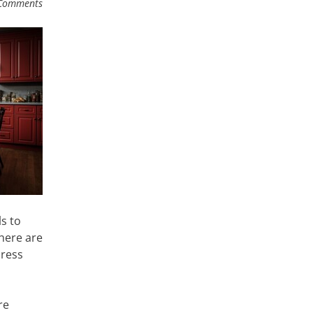
Comments
s to
here are
press
re