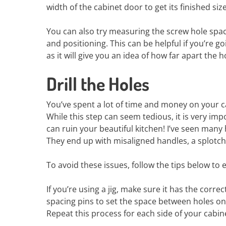
width of the cabinet door to get its finished size
You can also try measuring the screw hole spac
and positioning. This can be helpful if you’re g
as it will give you an idea of how far apart the
Drill the Holes
You’ve spent a lot of time and money on your ca
While this step can seem tedious, it is very imp
can ruin your beautiful kitchen! I’ve seen many 
They end up with misaligned handles, a splotchy
To avoid these issues, follow the tips below to 
If you’re using a jig, make sure it has the corre
spacing pins to set the space between holes on b
Repeat this process for each side of your cabi