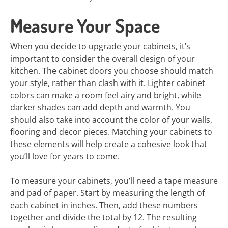
Measure Your Space
When you decide to upgrade your cabinets, it’s
important to consider the overall design of your
kitchen. The cabinet doors you choose should match
your style, rather than clash with it. Lighter cabinet
colors can make a room feel airy and bright, while
darker shades can add depth and warmth. You
should also take into account the color of your walls,
flooring and decor pieces. Matching your cabinets to
these elements will help create a cohesive look that
you’ll love for years to come.
To measure your cabinets, you’ll need a tape measure
and pad of paper. Start by measuring the length of
each cabinet in inches. Then, add these numbers
together and divide the total by 12. The resulting