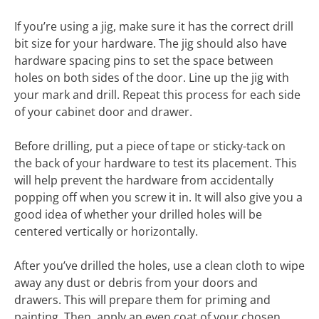
If you’re using a jig, make sure it has the correct drill
bit size for your hardware. The jig should also have
hardware spacing pins to set the space between
holes on both sides of the door. Line up the jig with
your mark and drill. Repeat this process for each side
of your cabinet door and drawer.
Before drilling, put a piece of tape or sticky-tack on
the back of your hardware to test its placement. This
will help prevent the hardware from accidentally
popping off when you screw it in. It will also give you a
good idea of whether your drilled holes will be
centered vertically or horizontally.
After you’ve drilled the holes, use a clean cloth to wipe
away any dust or debris from your doors and
drawers. This will prepare them for priming and
painting. Then, apply an even coat of your chosen