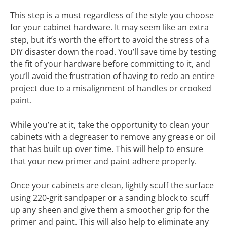
This step is a must regardless of the style you choose
for your cabinet hardware. It may seem like an extra
step, but it’s worth the effort to avoid the stress of a
DIY disaster down the road. You’ll save time by testing
the fit of your hardware before committing to it, and
you’ll avoid the frustration of having to redo an entire
project due to a misalignment of handles or crooked
paint.
While you’re at it, take the opportunity to clean your
cabinets with a degreaser to remove any grease or oil
that has built up over time. This will help to ensure
that your new primer and paint adhere properly.
Once your cabinets are clean, lightly scuff the surface
using 220-grit sandpaper or a sanding block to scuff
up any sheen and give them a smoother grip for the
primer and paint. This will also help to eliminate any