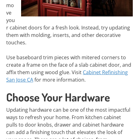
mo
ve
you
r cabinet doors for a fresh look. Instead, try updating
them with molding, inserts, and other decorative
touches.
Use baseboard trim pieces with mitered corners to
create a frame on the face of a slab cabinet door, and
affix them using wood glue. Visit
Cabinet Refinishing
San Jose CA
for more information.
Choose Your Hardware
Updating hardware can be one of the most impactful
ways to refresh your home. From kitchen cabinet
pulls to door knobs, drawer and cabinet hardware
can add a finishing touch that elevates the look of