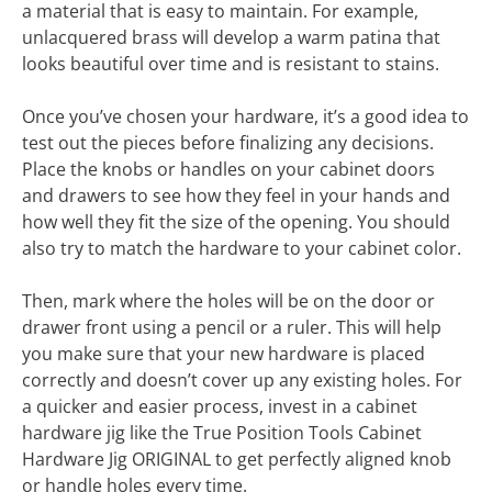
a material that is easy to maintain. For example,
unlacquered brass will develop a warm patina that
looks beautiful over time and is resistant to stains.
Once you’ve chosen your hardware, it’s a good idea to
test out the pieces before finalizing any decisions.
Place the knobs or handles on your cabinet doors
and drawers to see how they feel in your hands and
how well they fit the size of the opening. You should
also try to match the hardware to your cabinet color.
Then, mark where the holes will be on the door or
drawer front using a pencil or a ruler. This will help
you make sure that your new hardware is placed
correctly and doesn’t cover up any existing holes. For
a quicker and easier process, invest in a cabinet
hardware jig like the True Position Tools Cabinet
Hardware Jig ORIGINAL to get perfectly aligned knob
or handle holes every time.