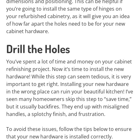
dimensions and positioning. This can be helpful if
you’re going to install the same type of hinges on
your refurbished cabinetry, as it will give you an idea
of how far apart the holes need to be for your new
cabinet hardware.
Drill the Holes
You’ve spent a lot of time and money on your cabinet
refinishing project. Now it’s time to install the new
hardware! While this step can seem tedious, it is very
important to get right. Installing your new hardware
in the wrong place can ruin your beautiful kitchen! I’ve
seen many homeowners skip this step to “save time,”
but it usually backfires. They end up with misaligned
handles, a splotchy finish, and frustration.
To avoid these issues, follow the tips below to ensure
that your new hardware is installed correctly.