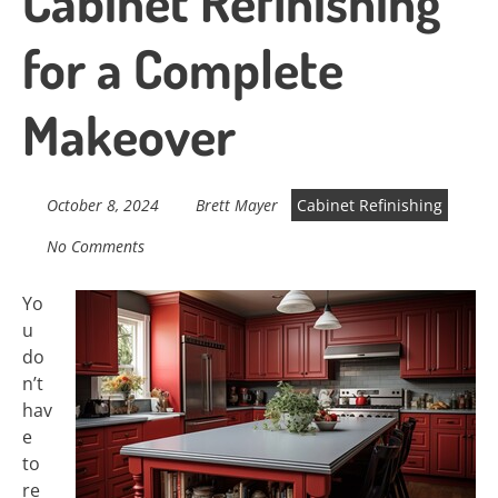
Cabinet Refinishing
for a Complete
Makeover
October 8, 2024
Brett Mayer
Cabinet Refinishing
No Comments
Yo
u
do
n’t
hav
e
to
re