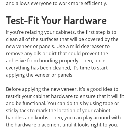
and allows everyone to work more efficiently.
Test-Fit Your Hardware
If you’re refacing your cabinets, the first step is to
clean all of the surfaces that will be covered by the
new veneer or panels. Use a mild degreaser to
remove any oils or dirt that could prevent the
adhesive from bonding properly. Then, once
everything has been cleaned, it’s time to start
applying the veneer or panels.
Before applying the new veneer, it’s a good idea to
test-fit your cabinet hardware to ensure that it will fit
and be functional. You can do this by using tape or
sticky tack to mark the location of your cabinet
handles and knobs. Then, you can play around with
the hardware placement until it looks right to you.