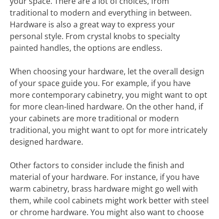
your space. There are a lot of choices, from
traditional to modern and everything in between.
Hardware is also a great way to express your
personal style. From crystal knobs to specialty
painted handles, the options are endless.
When choosing your hardware, let the overall design
of your space guide you. For example, if you have
more contemporary cabinetry, you might want to opt
for more clean-lined hardware. On the other hand, if
your cabinets are more traditional or modern
traditional, you might want to opt for more intricately
designed hardware.
Other factors to consider include the finish and
material of your hardware. For instance, if you have
warm cabinetry, brass hardware might go well with
them, while cool cabinets might work better with steel
or chrome hardware. You might also want to choose