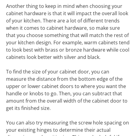
Another thing to keep in mind when choosing your
cabinet hardware is that it will impact the overall look
of your kitchen. There are a lot of different trends
when it comes to cabinet hardware, so make sure
that you choose something that will match the rest of
your kitchen design. For example, warm cabinets tend
to look best with brass or bronze hardware while cool
cabinets look better with silver and black.
To find the size of your cabinet door, you can
measure the distance from the bottom edge of the
upper or lower cabinet doors to where you want the
handle or knobs to go. Then, you can subtract that
amount from the overall width of the cabinet door to
get its finished size.
You can also try measuring the screw hole spacing on
your existing hinges to determine their actual