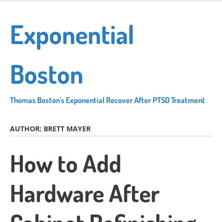
Skip
to
Exponential
main
content
Boston
Thomas Boston's Exponential Recover After PTSD Treatment
AUTHOR:
BRETT MAYER
How to Add
Hardware After