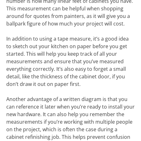
number is how many linear feet of cabinets you have.
This measurement can be helpful when shopping
around for quotes from painters, as it will give you a
ballpark figure of how much your project will cost.
In addition to using a tape measure, it’s a good idea
to sketch out your kitchen on paper before you get
started. This will help you keep track of all your
measurements and ensure that you’ve measured
everything correctly. It’s also easy to forget a small
detail, like the thickness of the cabinet door, if you
don’t draw it out on paper first.
Another advantage of a written diagram is that you
can reference it later when you’re ready to install your
new hardware. It can also help you remember the
measurements if you’re working with multiple people
on the project, which is often the case during a
cabinet refinishing job. This helps prevent confusion