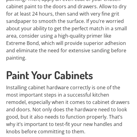
cabinet paint to the doors and drawers. Allow to dry
for at least 24 hours, then sand with very fine grit
sandpaper to smooth the surface. If you’re worried
about your ability to get the perfect match in a small
area, consider using a high-quality primer like
Extreme Bond, which will provide superior adhesion
and eliminate the need for extensive sanding before
painting.
Paint Your Cabinets
Installing cabinet hardware correctly is one of the
most important steps in a successful kitchen
remodel, especially when it comes to cabinet drawers
and doors. Not only does the hardware need to look
good, but it also needs to function properly. That’s
why it’s important to test-fit your new handles and
knobs before committing to them.