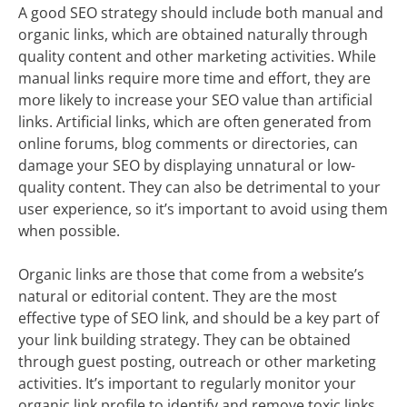
A good SEO strategy should include both manual and
organic links, which are obtained naturally through
quality content and other marketing activities. While
manual links require more time and effort, they are
more likely to increase your SEO value than artificial
links. Artificial links, which are often generated from
online forums, blog comments or directories, can
damage your SEO by displaying unnatural or low-
quality content. They can also be detrimental to your
user experience, so it’s important to avoid using them
when possible.
Organic links are those that come from a website’s
natural or editorial content. They are the most
effective type of SEO link, and should be a key part of
your link building strategy. They can be obtained
through guest posting, outreach or other marketing
activities. It’s important to regularly monitor your
organic link profile to identify and remove toxic links.