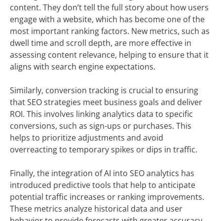
content. They don’t tell the full story about how users
engage with a website, which has become one of the
most important ranking factors. New metrics, such as
dwell time and scroll depth, are more effective in
assessing content relevance, helping to ensure that it
aligns with search engine expectations.
Similarly, conversion tracking is crucial to ensuring
that SEO strategies meet business goals and deliver
ROI. This involves linking analytics data to specific
conversions, such as sign-ups or purchases. This
helps to prioritize adjustments and avoid
overreacting to temporary spikes or dips in traffic.
Finally, the integration of AI into SEO analytics has
introduced predictive tools that help to anticipate
potential traffic increases or ranking improvements.
These metrics analyze historical data and user
behavior to provide forecasts with greater accuracy