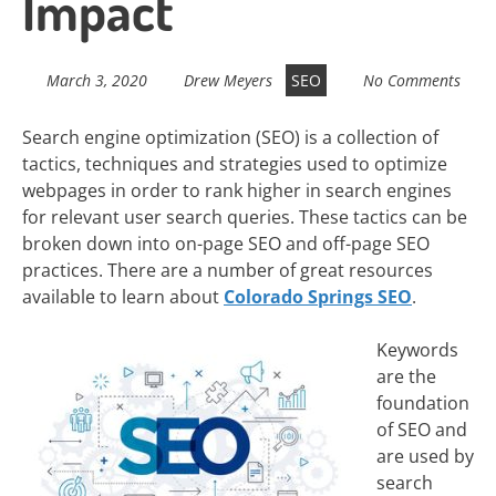
Impact
March 3, 2020
Drew Meyers
SEO
No Comments
Search engine optimization (SEO) is a collection of
tactics, techniques and strategies used to optimize
webpages in order to rank higher in search engines
for relevant user search queries. These tactics can be
broken down into on-page SEO and off-page SEO
practices. There are a number of great resources
available to learn about
Colorado Springs SEO
.
Keywords
are the
foundation
of SEO and
are used by
search