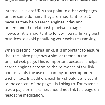
Internal links are URLs that point to other webpages
on the same domain. They are important for SEO
because they help search engines index and
understand the relationship between pages.
However, it is important to follow internal linking best
practices to avoid penalizing your website’s ranking.
When creating internal links, it is important to ensure
that the linked page has a similar theme to the
original web page. This is important because it helps
search engines determine the relevance of the link
and prevents the use of spammy or over-optimized
anchor text. In addition, each link should be relevant
to the content of the page it is linking to. For example,
a web page on migraines should not link to a page on
headache medication.