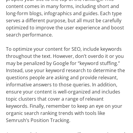
content comes in many forms, including short and
long-form blogs, infographics and guides. Each type
serves a different purpose, but all must be carefully
optimized to improve the user experience and boost
search performance.
To optimize your content for SEO, include keywords
throughout the text. However, don’t overdo it or you
may be penalized by Google for “keyword stuffing.”
Instead, use your keyword research to determine the
questions people are asking and provide relevant,
informative answers to those queries. In addition,
ensure your content is well-organized and includes
topic clusters that cover a range of relevant
keywords. Finally, remember to keep an eye on your
organic search ranking trends with tools like
Semrush’s Position Tracking.