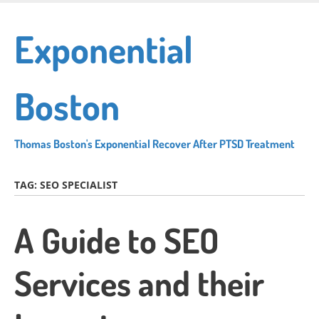
Skip
to
Exponential
main
content
Boston
Thomas Boston's Exponential Recover After PTSD Treatment
TAG:
SEO SPECIALIST
A Guide to SEO
Services and their