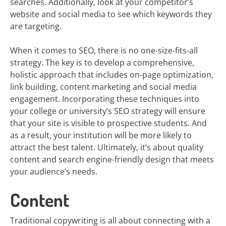
searches. Additionally, look at your competitor’s
website and social media to see which keywords they
are targeting.
When it comes to SEO, there is no one-size-fits-all
strategy. The key is to develop a comprehensive,
holistic approach that includes on-page optimization,
link building, content marketing and social media
engagement. Incorporating these techniques into
your college or university’s SEO strategy will ensure
that your site is visible to prospective students. And
as a result, your institution will be more likely to
attract the best talent. Ultimately, it’s about quality
content and search engine-friendly design that meets
your audience’s needs.
Content
Traditional copywriting is all about connecting with a