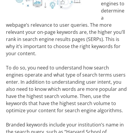
engines to
determine
a
webpage’s relevance to user queries. The more
relevant your on-page keywords are, the higher you’ll
rank in search engine results pages (SERPs). This is
why it’s important to choose the right keywords for
your content.
To do so, you need to understand how search
engines operate and what type of search terms users
enter. In addition to understanding user intent, you
also need to know which words are more popular and
have the highest search volume. Then, use the
keywords that have the highest search volume to
optimize your content for search engine algorithms.
Branded keywords include your institution’s name in
the search query, such as “Harvard School of