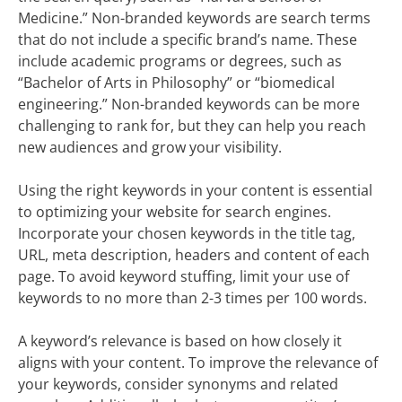
Medicine.” Non-branded keywords are search terms
that do not include a specific brand’s name. These
include academic programs or degrees, such as
“Bachelor of Arts in Philosophy” or “biomedical
engineering.” Non-branded keywords can be more
challenging to rank for, but they can help you reach
new audiences and grow your visibility.
Using the right keywords in your content is essential
to optimizing your website for search engines.
Incorporate your chosen keywords in the title tag,
URL, meta description, headers and content of each
page. To avoid keyword stuffing, limit your use of
keywords to no more than 2-3 times per 100 words.
A keyword’s relevance is based on how closely it
aligns with your content. To improve the relevance of
your keywords, consider synonyms and related