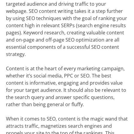
targeted audience and driving traffic to your
webpage. SEO content writing takes it a step further
by using SEO techniques with the goal of ranking your
content high in relevant SERPs (search engine results
pages). Keyword research, creating valuable content
and on-page and off-page SEO optimization are all
essential components of a successful SEO content
strategy.
Content is at the heart of every marketing campaign,
whether it’s social media, PPC or SEO. The best
content is informative, engaging and provides value
for your target audience. It should also be relevant to
the search query and answer specific questions,
rather than being general or fluffy.
When it comes to SEO, content is the magic wand that
attracts traffic, magnetizes search engines and
propels your site to the top of the rankings. This