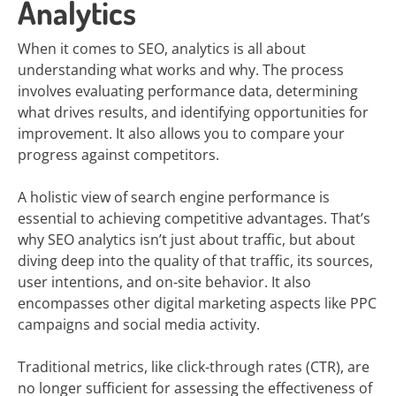
Analytics
When it comes to SEO, analytics is all about
understanding what works and why. The process
involves evaluating performance data, determining
what drives results, and identifying opportunities for
improvement. It also allows you to compare your
progress against competitors.
A holistic view of search engine performance is
essential to achieving competitive advantages. That’s
why SEO analytics isn’t just about traffic, but about
diving deep into the quality of that traffic, its sources,
user intentions, and on-site behavior. It also
encompasses other digital marketing aspects like PPC
campaigns and social media activity.
Traditional metrics, like click-through rates (CTR), are
no longer sufficient for assessing the effectiveness of