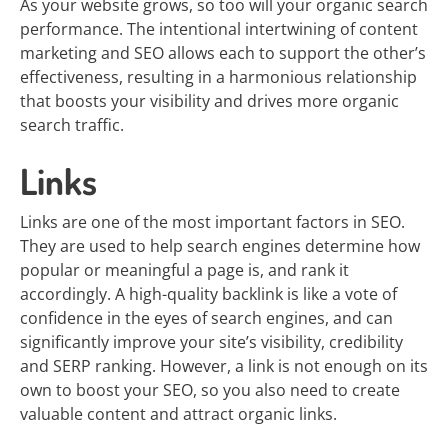
As your website grows, so too will your organic search
performance. The intentional intertwining of content
marketing and SEO allows each to support the other’s
effectiveness, resulting in a harmonious relationship
that boosts your visibility and drives more organic
search traffic.
Links
Links are one of the most important factors in SEO.
They are used to help search engines determine how
popular or meaningful a page is, and rank it
accordingly. A high-quality backlink is like a vote of
confidence in the eyes of search engines, and can
significantly improve your site’s visibility, credibility
and SERP ranking. However, a link is not enough on its
own to boost your SEO, so you also need to create
valuable content and attract organic links.