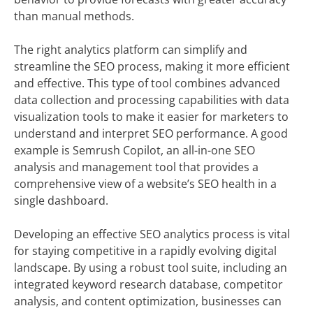
than manual methods.
The right analytics platform can simplify and
streamline the SEO process, making it more efficient
and effective. This type of tool combines advanced
data collection and processing capabilities with data
visualization tools to make it easier for marketers to
understand and interpret SEO performance. A good
example is Semrush Copilot, an all-in-one SEO
analysis and management tool that provides a
comprehensive view of a website’s SEO health in a
single dashboard.
Developing an effective SEO analytics process is vital
for staying competitive in a rapidly evolving digital
landscape. By using a robust tool suite, including an
integrated keyword research database, competitor
analysis, and content optimization, businesses can