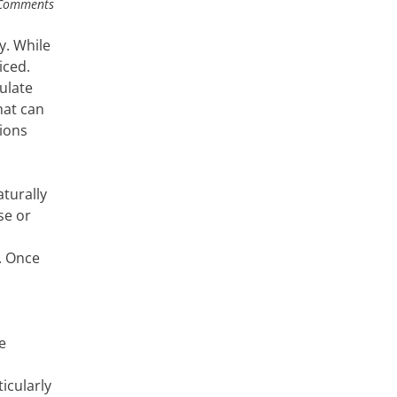
Comments
y. While
iced.
ulate
hat can
ions
turally
se or
. Once
e
icularly