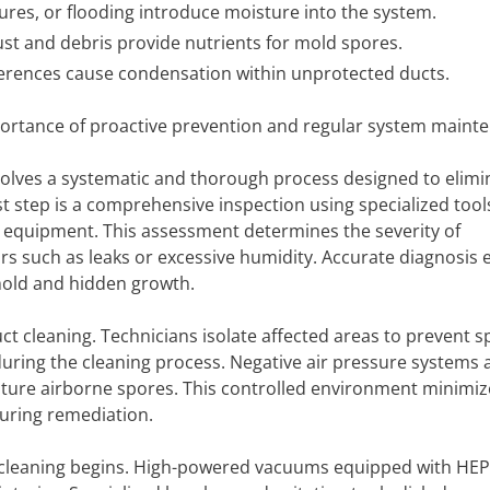
lures, or flooding introduce moisture into the system.
t and debris provide nutrients for mold spores.
erences cause condensation within unprotected ducts.
ortance of proactive prevention and regular system maint
volves a systematic and thorough process designed to elimi
t step is a comprehensive inspection using specialized tool
 equipment. This assessment determines the severity of
ors such as leaks or excessive humidity. Accurate diagnosis
mold and hidden growth.
uct cleaning. Technicians isolate affected areas to prevent 
during the cleaning process. Negative air pressure systems
pture airborne spores. This controlled environment minimiz
uring remediation.
 cleaning begins. High-powered vacuums equipped with HEPA