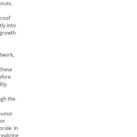
ences.
 roof
ly into
 growth
twork,
 these
efore
ity.
ugh the
nuous
oor
rale. In
realizing