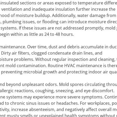
ninsulated sections or areas exposed to temperature differ
 ventilation and inadequate insulation further increase the
lihood of moisture buildup. Additionally, water damage from
s, plumbing issues, or flooding can introduce moisture direct
 systems. If these issues are not addressed promptly, mold
egin within as little as 24 to 48 hours.
 maintenance. Over time, dust and debris accumulate in duc
Dirty air filters, clogged condensate drain lines, and
sture problems. Without regular inspection and cleaning,
cant mold contamination. Routine HVAC maintenance is ther
 preventing microbial growth and protecting indoor air qual
tend beyond unpleasant odors. Mold spores circulating thro
 allergic reactions, coughing, sneezing, and eye discomfort.
une systems may experience more severe symptoms. Conti
ad to chronic sinus issues or headaches. For workplaces, p
vity, increase absenteeism, and negatively affect overall mo
istent musty smells or unexplained health symptoms without 