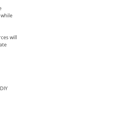
e
 while
ces will
ate
 DIY