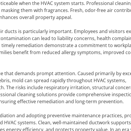
ticeable when the HVAC system starts. Professional cleani
masking them with fragrances. Fresh, odor-free air contrib
hances overall property appeal.
r ducts is particularly important. Employees and visitors e
ontamination can lead to liability concerns, health complai
d timely remediation demonstrate a commitment to workpl
 families benefit from reduced allergy symptoms, improved c
ssue that demands prompt attention. Caused primarily by exc
ebris, mold can spread rapidly throughout HVAC systems,
. The risks include respiratory irritation, structural concer
fessional cleaning solutions provide comprehensive inspecti
nsuring effective remediation and long-term prevention.
ediation and adopting preventive maintenance practices, pr
d HVAC systems. Clean, well-maintained ductwork supports
es energy efficiency, and protects property value. In an era