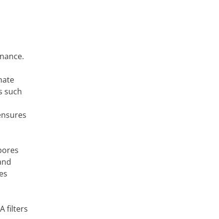
enance.
nate
s such
 ensures
spores
 and
es
 filters