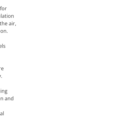
for
lation
he air,
ion.
els
re
.
cing
on and
al