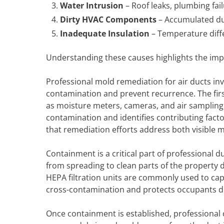
Water Intrusion
– Roof leaks, plumbing fai
Dirty HVAC Components
– Accumulated dus
Inadequate Insulation
– Temperature diff
Understanding these causes highlights the imp
Professional mold remediation for air ducts in
contamination and prevent recurrence. The firs
as moisture meters, cameras, and air sampling
contamination and identifies contributing fact
that remediation efforts address both visible 
Containment is a critical part of professional d
from spreading to clean parts of the property 
HEPA filtration units are commonly used to ca
cross-contamination and protects occupants d
Once containment is established, professional