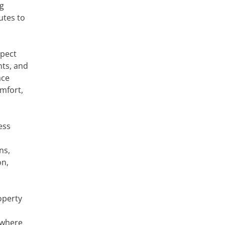
ng
utes to
xpect
nts, and
ace
omfort,
ess
ns,
on,
operty
 where