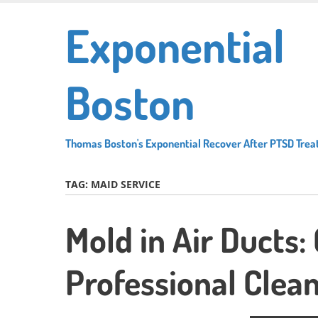
Skip
Exponential
to
main
content
Boston
Thomas Boston's Exponential Recover After PTSD Tre
TAG:
MAID SERVICE
Mold in Air Ducts:
Professional Clean