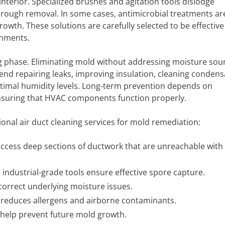
terior. Specialized brushes and agitation tools dislodge
rough removal. In some cases, antimicrobial treatments ar
growth. These solutions are carefully selected to be effective
onments.
g phase. Eliminating mold without addressing moisture sour
nd repairing leaks, improving insulation, cleaning condens
optimal humidity levels. Long-term prevention depends on
nsuring that HVAC components function properly.
ional air duct cleaning services for mold remediation:
access deep sections of ductwork that are unreachable with
 industrial-grade tools ensure effective spore capture.
correct underlying moisture issues.
reduces allergens and airborne contaminants.
elp prevent future mold growth.