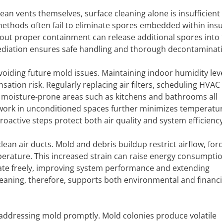
n vents themselves, surface cleaning alone is insufficient 
ethods often fail to eliminate spores embedded within insu
ut proper containment can release additional spores into t
mediation ensures safe handling and thorough decontaminat
avoiding future mold issues. Maintaining indoor humidity lev
on risk. Regularly replacing air filters, scheduling HVAC
n moisture-prone areas such as kitchens and bathrooms all
twork in unconditioned spaces further minimizes temperatu
roactive steps protect both air quality and system efficiency
clean air ducts. Mold and debris buildup restrict airflow, for
erature. This increased strain can raise energy consumpti
culate freely, improving system performance and extending
leaning, therefore, supports both environmental and financi
 addressing mold promptly. Mold colonies produce volatile