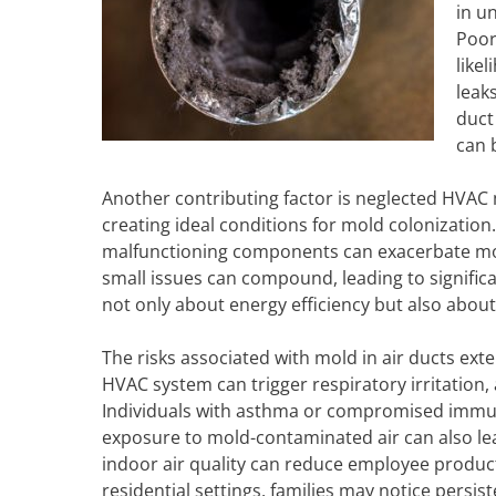
in u
Poor
like
leak
duct
can b
Another contributing factor is neglected HVAC
creating ideal conditions for mold colonization. 
malfunctioning components can exacerbate moi
small issues can compound, leading to signifi
not only about energy efficiency but also about
The risks associated with mold in air ducts ex
HVAC system can trigger respiratory irritation,
Individuals with asthma or compromised imm
exposure to mold-contaminated air can also le
indoor air quality can reduce employee producti
residential settings, families may notice pers