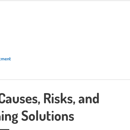
atment
 Causes, Risks, and
ing Solutions