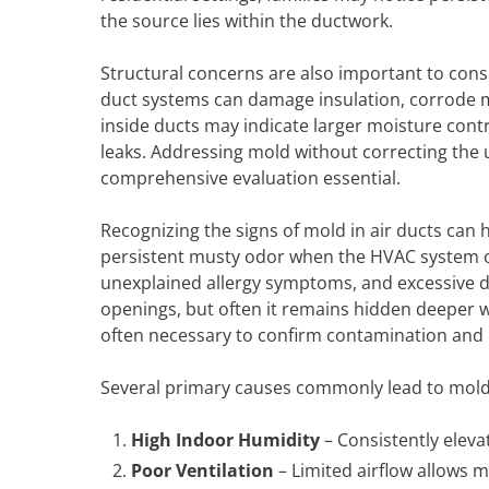
the source lies within the ductwork.
Structural concerns are also important to consi
duct systems can damage insulation, corrode
inside ducts may indicate larger moisture cont
leaks. Addressing mold without correcting the 
comprehensive evaluation essential.
Recognizing the signs of mold in air ducts can
persistent musty odor when the HVAC system op
unexplained allergy symptoms, and excessive d
openings, but often it remains hidden deeper wi
often necessary to confirm contamination and 
Several primary causes commonly lead to mold 
High Indoor Humidity
– Consistently eleva
Poor Ventilation
– Limited airflow allows m