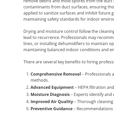
remove debris and mold spores from the duct in
contaminants from duct surfaces, ensuring tho
applied to sanitize surfaces and inhibit future 
maintaining safety standards for indoor envir
Drying and moisture control follow the cleanin
lead to recurrence. Professionals may recomme
lines, or installing dehumidifiers to maintain 
maintaining balanced indoor conditions and e
There are several key benefits to hiring profess
Comprehensive Removal
– Professionals 
methods.
Advanced Equipment
– HEPA filtration and
Moisture Diagnosis
– Experts identify and 
Improved Air Quality
– Thorough cleaning 
Preventive Guidance
– Recommendations h