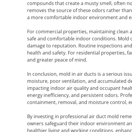
compounds that create a musty smell, often no
removes the source of these odors rather than 
a more comfortable indoor environment and en
For commercial properties, maintaining clean ai
safe and comfortable indoor conditions. Mold c
damage to reputation. Routine inspections an
health and safety. For residential properties,
and greater peace of mind.
In conclusion, mold in air ducts is a serious i
moisture, poor ventilation, and accumulated d
impacting indoor air quality and occupant health
energy inefficiency, and persistent odors. Pro
containment, removal, and moisture control, e
By investing in professional air duct mold rem
owners safeguard their indoor environment an
healthier living and working conditions, enhanc