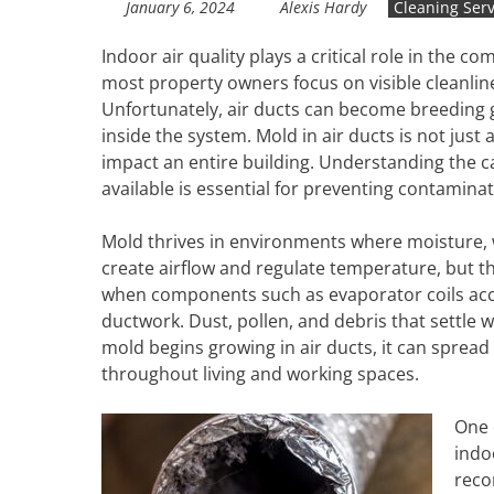
January 6, 2024
Alexis Hardy
Cleaning Serv
Indoor air quality plays a critical role in the 
most property owners focus on visible cleanli
Unfortunately, air ducts can become breeding
inside the system. Mold in air ducts is not jus
impact an entire building. Understanding the c
available is essential for preventing contamin
Mold thrives in environments where moisture, 
create airflow and regulate temperature, but t
when components such as evaporator coils acc
ductwork. Dust, pollen, and debris that settle
mold begins growing in air ducts, it can spread
throughout living and working spaces.
One 
indo
reco