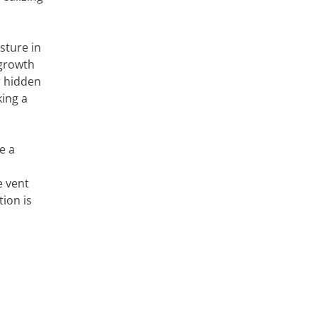
sture in
 growth
r hidden
king a
e a
e vent
ion is