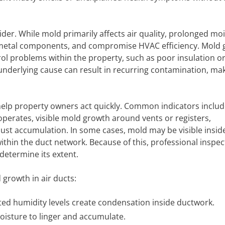
der. While mold primarily affects air quality, prolonged moi
 metal components, and compromise HVAC efficiency. Mold
rol problems within the property, such as poor insulation o
underlying cause can result in recurring contamination, ma
 help property owners act quickly. Common indicators includ
erates, visible mold growth around vents or registers,
ust accumulation. In some cases, mold may be visible insid
thin the duct network. Because of this, professional inspect
determine its extent.
growth in air ducts:
ted humidity levels create condensation inside ductwork.
oisture to linger and accumulate.