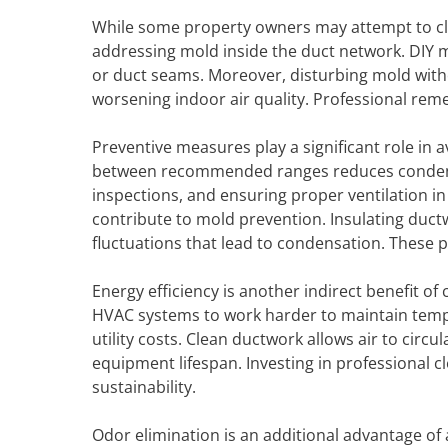
While some property owners may attempt to clea
addressing mold inside the duct network. DIY m
or duct seams. Moreover, disturbing mold witho
worsening indoor air quality. Professional re
Preventive measures play a significant role in 
between recommended ranges reduces condensati
inspections, and ensuring proper ventilation i
contribute to mold prevention. Insulating duc
fluctuations that lead to condensation. These p
Energy efficiency is another indirect benefit of 
HVAC systems to work harder to maintain temp
utility costs. Clean ductwork allows air to cir
equipment lifespan. Investing in professional c
sustainability.
Odor elimination is an additional advantage of