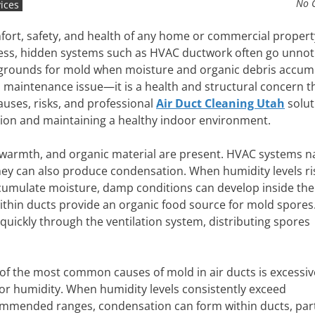
No 
ices
comfort, safety, and health of any home or commercial propert
ness, hidden systems such as HVAC ductwork often go unnot
 grounds for mold when moisture and organic debris accum
t a maintenance issue—it is a health and structural concern t
auses, risks, and professional
Air Duct Cleaning Utah
solut
ation and maintaining a healthy indoor environment.
warmth, and organic material are present. HVAC systems na
hey can also produce condensation. When humidity levels ri
umulate moisture, damp conditions can develop inside the
 within ducts provide an organic food source for mold spores
 quickly through the ventilation system, distributing spores
of the most common causes of mold in air ducts is excessiv
or humidity. When humidity levels consistently exceed
mmended ranges, condensation can form within ducts, part