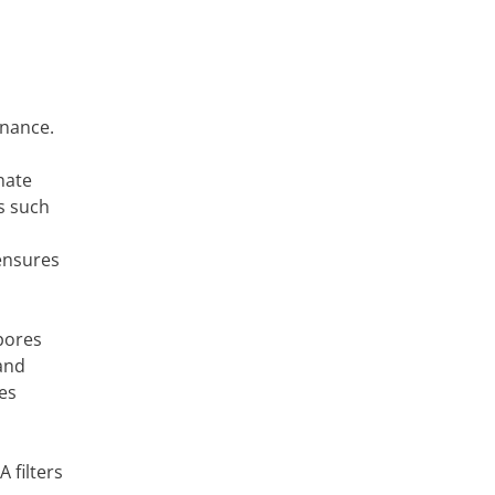
enance.
nate
s such
 ensures
spores
 and
es
 filters