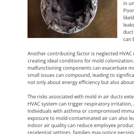
in u
Poor
like
leak
duct
can b
Another contributing factor is neglected HVAC
creating ideal conditions for mold colonization. 
malfunctioning components can exacerbate moi
small issues can compound, leading to signifi
not only about energy efficiency but also about
The risks associated with mold in air ducts ex
HVAC system can trigger respiratory irritation,
Individuals with asthma or compromised imm
exposure to mold-contaminated air can also le
indoor air quality can reduce employee producti
residential settings, families may notice pers