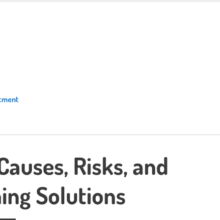
atment
 Causes, Risks, and
ing Solutions