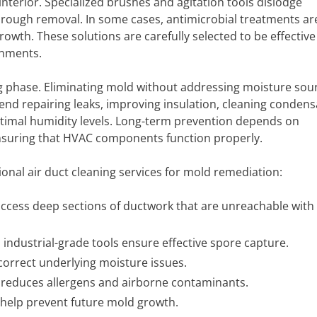
terior. Specialized brushes and agitation tools dislodge
rough removal. In some cases, antimicrobial treatments ar
growth. These solutions are carefully selected to be effective
onments.
g phase. Eliminating mold without addressing moisture sour
nd repairing leaks, improving insulation, cleaning condens
optimal humidity levels. Long-term prevention depends on
nsuring that HVAC components function properly.
ional air duct cleaning services for mold remediation:
access deep sections of ductwork that are unreachable with
 industrial-grade tools ensure effective spore capture.
correct underlying moisture issues.
reduces allergens and airborne contaminants.
elp prevent future mold growth.