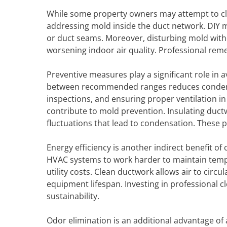
While some property owners may attempt to clea
addressing mold inside the duct network. DIY m
or duct seams. Moreover, disturbing mold witho
worsening indoor air quality. Professional re
Preventive measures play a significant role in 
between recommended ranges reduces condensati
inspections, and ensuring proper ventilation i
contribute to mold prevention. Insulating duc
fluctuations that lead to condensation. These p
Energy efficiency is another indirect benefit of 
HVAC systems to work harder to maintain temp
utility costs. Clean ductwork allows air to cir
equipment lifespan. Investing in professional c
sustainability.
Odor elimination is an additional advantage of