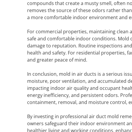
compounds that create a musty smell, often no
removes the source of these odors rather than 
a more comfortable indoor environment and en
For commercial properties, maintaining clean ai
safe and comfortable indoor conditions. Mold c
damage to reputation. Routine inspections an
health and safety. For residential properties,
and greater peace of mind.
In conclusion, mold in air ducts is a serious i
moisture, poor ventilation, and accumulated d
impacting indoor air quality and occupant health
energy inefficiency, and persistent odors. Pro
containment, removal, and moisture control, e
By investing in professional air duct mold rem
owners safeguard their indoor environment an
healthier living and working conditions, enhanc