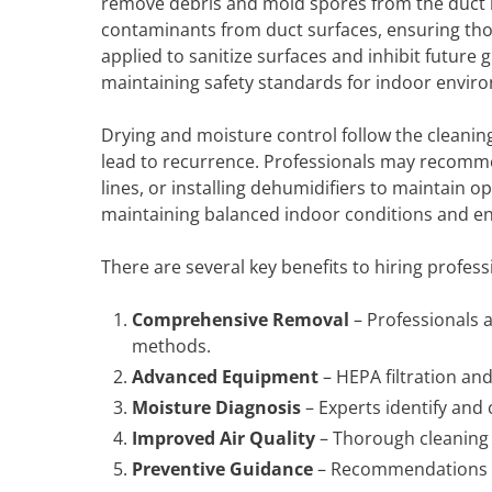
remove debris and mold spores from the duct in
contaminants from duct surfaces, ensuring tho
applied to sanitize surfaces and inhibit future 
maintaining safety standards for indoor envir
Drying and moisture control follow the cleanin
lead to recurrence. Professionals may recomme
lines, or installing dehumidifiers to maintain 
maintaining balanced indoor conditions and e
There are several key benefits to hiring profess
Comprehensive Removal
– Professionals 
methods.
Advanced Equipment
– HEPA filtration and
Moisture Diagnosis
– Experts identify and 
Improved Air Quality
– Thorough cleaning 
Preventive Guidance
– Recommendations h