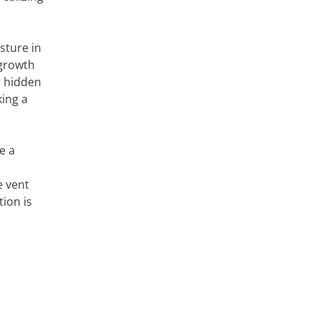
sture in
 growth
r hidden
king a
e a
e vent
ion is