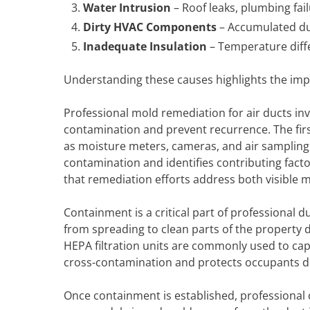
Water Intrusion
– Roof leaks, plumbing fai
Dirty HVAC Components
– Accumulated dus
Inadequate Insulation
– Temperature diff
Understanding these causes highlights the imp
Professional mold remediation for air ducts in
contamination and prevent recurrence. The firs
as moisture meters, cameras, and air sampling
contamination and identifies contributing fact
that remediation efforts address both visible 
Containment is a critical part of professional d
from spreading to clean parts of the property 
HEPA filtration units are commonly used to ca
cross-contamination and protects occupants d
Once containment is established, professional