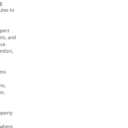
ng
utes to
xpect
nts, and
ace
omfort,
ess
ns,
on,
operty
 where