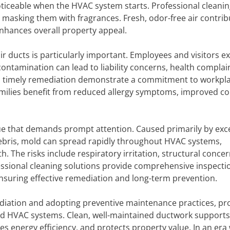
ticeable when the HVAC system starts. Professional cleani
masking them with fragrances. Fresh, odor-free air contrib
hances overall property appeal.
r ducts is particularly important. Employees and visitors e
ontamination can lead to liability concerns, health complai
d timely remediation demonstrate a commitment to workpl
 families benefit from reduced allergy symptoms, improved c
ssue that demands prompt attention. Caused primarily by exc
ebris, mold can spread rapidly throughout HVAC systems,
. The risks include respiratory irritation, structural concer
fessional cleaning solutions provide comprehensive inspecti
nsuring effective remediation and long-term prevention.
ediation and adopting preventive maintenance practices, pr
d HVAC systems. Clean, well-maintained ductwork supports
es energy efficiency, and protects property value. In an era