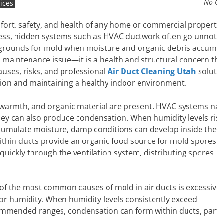
No 
ices
comfort, safety, and health of any home or commercial propert
ness, hidden systems such as HVAC ductwork often go unnot
 grounds for mold when moisture and organic debris accum
t a maintenance issue—it is a health and structural concern t
auses, risks, and professional
Air Duct Cleaning Utah
solut
ation and maintaining a healthy indoor environment.
warmth, and organic material are present. HVAC systems na
hey can also produce condensation. When humidity levels ri
umulate moisture, damp conditions can develop inside the
 within ducts provide an organic food source for mold spores
 quickly through the ventilation system, distributing spores
of the most common causes of mold in air ducts is excessiv
or humidity. When humidity levels consistently exceed
mmended ranges, condensation can form within ducts, part