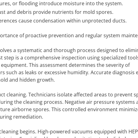
lures, or flooding introduce moisture into the system.
t and debris provide nutrients for mold spores.
erences cause condensation within unprotected ducts.
ortance of proactive prevention and regular system maint
volves a systematic and thorough process designed to elimi
t step is a comprehensive inspection using specialized tool
 equipment. This assessment determines the severity of
ors such as leaks or excessive humidity. Accurate diagnosis
mold and hidden growth.
uct cleaning. Technicians isolate affected areas to prevent 
during the cleaning process. Negative air pressure systems
pture airborne spores. This controlled environment minimiz
uring remediation.
 cleaning begins. High-powered vacuums equipped with HEPA