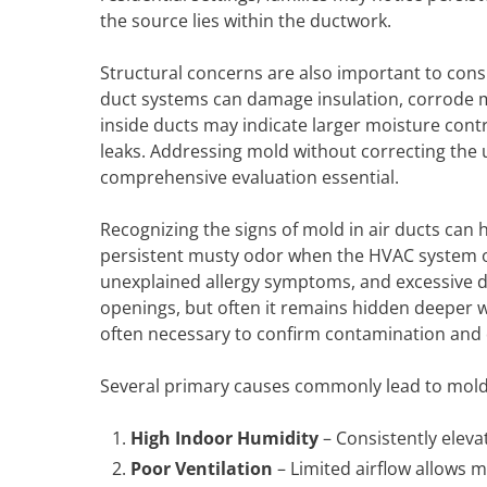
the source lies within the ductwork.
Structural concerns are also important to consi
duct systems can damage insulation, corrode
inside ducts may indicate larger moisture cont
leaks. Addressing mold without correcting the 
comprehensive evaluation essential.
Recognizing the signs of mold in air ducts can
persistent musty odor when the HVAC system op
unexplained allergy symptoms, and excessive d
openings, but often it remains hidden deeper wi
often necessary to confirm contamination and 
Several primary causes commonly lead to mold 
High Indoor Humidity
– Consistently eleva
Poor Ventilation
– Limited airflow allows m