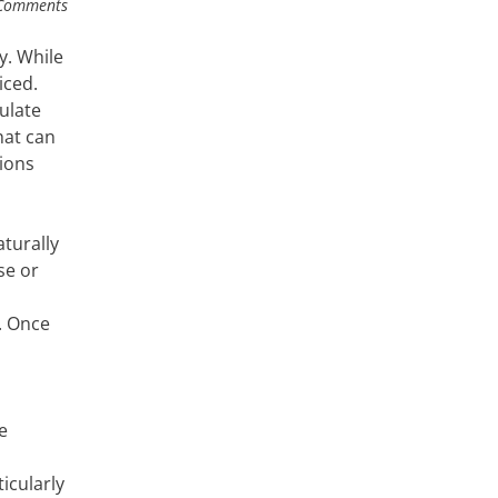
Comments
y. While
iced.
ulate
hat can
ions
turally
se or
. Once
e
icularly