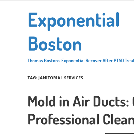
Skip
Exponential
to
main
content
Boston
Thomas Boston's Exponential Recover After PTSD Tre
TAG:
JANITORIAL SERVICES
Mold in Air Ducts:
Professional Clean