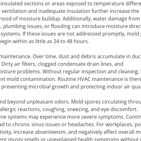
ninsulated sections or areas exposed to temperature differ
 ventilation and inadequate insulation further increase the
lihood of moisture buildup. Additionally, water damage from
s, plumbing issues, or flooding can introduce moisture direct
 systems. If these issues are not addressed promptly, mold
egin within as little as 24 to 48 hours.
 maintenance. Over time, dust and debris accumulate in duc
Dirty air filters, clogged condensate drain lines, and
sture problems. Without regular inspection and cleaning,
cant mold contamination. Routine HVAC maintenance is ther
 preventing microbial growth and protecting indoor air qual
tend beyond unpleasant odors. Mold spores circulating thro
 allergic reactions, coughing, sneezing, and eye discomfort.
une systems may experience more severe symptoms. Conti
ad to chronic sinus issues or headaches. For workplaces, p
vity, increase absenteeism, and negatively affect overall mo
istent musty smells or unexplained health symptoms without 