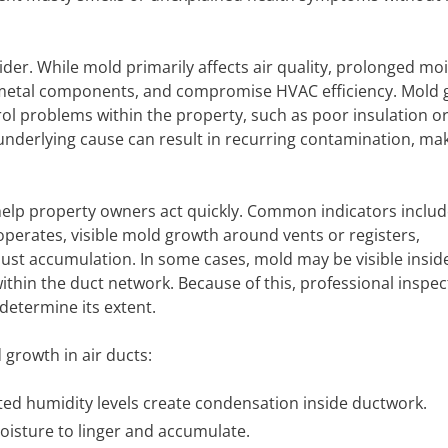
der. While mold primarily affects air quality, prolonged moi
 metal components, and compromise HVAC efficiency. Mold
rol problems within the property, such as poor insulation o
underlying cause can result in recurring contamination, ma
 help property owners act quickly. Common indicators includ
erates, visible mold growth around vents or registers,
ust accumulation. In some cases, mold may be visible insid
thin the duct network. Because of this, professional inspect
determine its extent.
growth in air ducts:
ted humidity levels create condensation inside ductwork.
oisture to linger and accumulate.