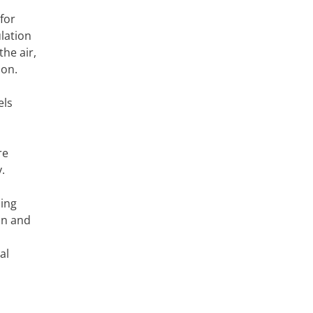
for
lation
he air,
ion.
els
re
.
cing
on and
al