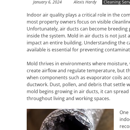
January 6, 2024
Alexis Hardy
Cleaning Serv
Indoor air quality plays a critical role in the 
most property owners focus on visible cleanli
Unfortunately, air ducts can become breeding
inside the system. Mold in air ducts is not jus
impact an entire building. Understanding the c
available is essential for preventing contamin
Mold thrives in environments where moisture, 
create airflow and regulate temperature, but t
when components such as evaporator coils acc
ductwork. Dust, pollen, and debris that settle
mold begins growing in air ducts, it can spread
throughout living and working spaces.
One 
indo
reco