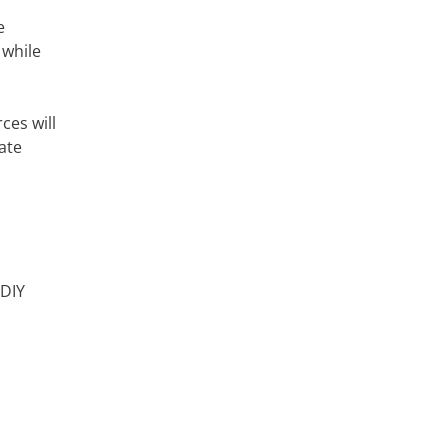
e
 while
ces will
ate
 DIY