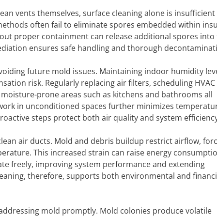
n vents themselves, surface cleaning alone is insufficient 
ethods often fail to eliminate spores embedded within insu
ut proper containment can release additional spores into t
mediation ensures safe handling and thorough decontaminat
avoiding future mold issues. Maintaining indoor humidity lev
on risk. Regularly replacing air filters, scheduling HVAC
n moisture-prone areas such as kitchens and bathrooms all
twork in unconditioned spaces further minimizes temperatu
roactive steps protect both air quality and system efficiency
clean air ducts. Mold and debris buildup restrict airflow, for
erature. This increased strain can raise energy consumpti
culate freely, improving system performance and extending
leaning, therefore, supports both environmental and financi
 addressing mold promptly. Mold colonies produce volatile