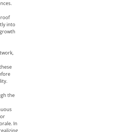
ences.
 roof
ly into
 growth
twork,
 these
efore
ity.
ugh the
nuous
oor
rale. In
realizing