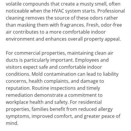
volatile compounds that create a musty smell, often
noticeable when the HVAC system starts. Professional
cleaning removes the source of these odors rather
than masking them with fragrances. Fresh, odor-free
air contributes to a more comfortable indoor
environment and enhances overall property appeal.
For commercial properties, maintaining clean air
ducts is particularly important. Employees and
visitors expect safe and comfortable indoor
conditions. Mold contamination can lead to liability
concerns, health complaints, and damage to
reputation. Routine inspections and timely
remediation demonstrate a commitment to
workplace health and safety. For residential
properties, families benefit from reduced allergy
symptoms, improved comfort, and greater peace of
mind.