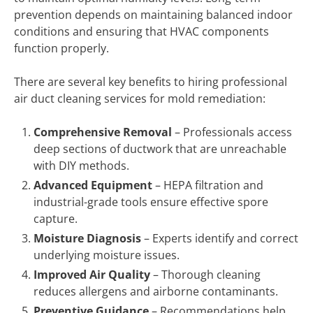
prevention depends on maintaining balanced indoor
conditions and ensuring that HVAC components
function properly.
There are several key benefits to hiring professional
air duct cleaning services for mold remediation:
Comprehensive Removal
– Professionals access
deep sections of ductwork that are unreachable
with DIY methods.
Advanced Equipment
– HEPA filtration and
industrial-grade tools ensure effective spore
capture.
Moisture Diagnosis
– Experts identify and correct
underlying moisture issues.
Improved Air Quality
– Thorough cleaning
reduces allergens and airborne contaminants.
Preventive Guidance
– Recommendations help