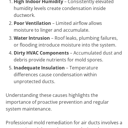
High Indoor Humidity
– Consistently elevated
humidity levels create condensation inside
ductwork.
Poor Ventilation
– Limited airflow allows
moisture to linger and accumulate.
Water Intrusion
– Roof leaks, plumbing failures,
or flooding introduce moisture into the system.
Dirty HVAC Components
– Accumulated dust and
debris provide nutrients for mold spores.
Inadequate Insulation
– Temperature
differences cause condensation within
unprotected ducts.
Understanding these causes highlights the
importance of proactive prevention and regular
system maintenance.
Professional mold remediation for air ducts involves a