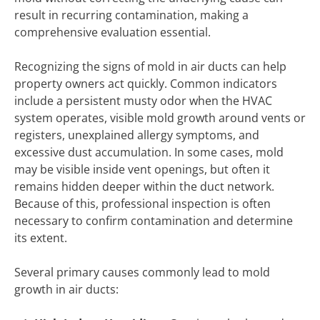
result in recurring contamination, making a
comprehensive evaluation essential.
Recognizing the signs of mold in air ducts can help
property owners act quickly. Common indicators
include a persistent musty odor when the HVAC
system operates, visible mold growth around vents or
registers, unexplained allergy symptoms, and
excessive dust accumulation. In some cases, mold
may be visible inside vent openings, but often it
remains hidden deeper within the duct network.
Because of this, professional inspection is often
necessary to confirm contamination and determine
its extent.
Several primary causes commonly lead to mold
growth in air ducts: