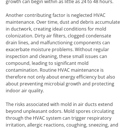
growth can begin within as little as 24 to 48 hours.
Another contributing factor is neglected HVAC
maintenance. Over time, dust and debris accumulate
in ductwork, creating ideal conditions for mold
colonization. Dirty air filters, clogged condensate
drain lines, and malfunctioning components can
exacerbate moisture problems. Without regular
inspection and cleaning, these small issues can
compound, leading to significant mold
contamination. Routine HVAC maintenance is
therefore not only about energy efficiency but also
about preventing microbial growth and protecting
indoor air quality.
The risks associated with mold in air ducts extend
beyond unpleasant odors. Mold spores circulating
through the HVAC system can trigger respiratory
irritation, allergic reactions, coughing, sneezing, and