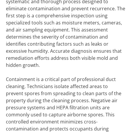
systematic and thorough process designed to
eliminate contamination and prevent recurrence. The
first step is a comprehensive inspection using
specialized tools such as moisture meters, cameras,
and air sampling equipment. This assessment
determines the severity of contamination and
identifies contributing factors such as leaks or
excessive humidity. Accurate diagnosis ensures that
remediation efforts address both visible mold and
hidden growth.
Containment is a critical part of professional duct
cleaning. Technicians isolate affected areas to
prevent spores from spreading to clean parts of the
property during the cleaning process. Negative air
pressure systems and HEPA filtration units are
commonly used to capture airborne spores. This
controlled environment minimizes cross-
contamination and protects occupants during