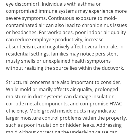
eye discomfort. Individuals with asthma or
compromised immune systems may experience more
severe symptoms. Continuous exposure to mold-
contaminated air can also lead to chronic sinus issues
or headaches. For workplaces, poor indoor air quality
can reduce employee productivity, increase
absenteeism, and negatively affect overall morale. In
residential settings, families may notice persistent
musty smells or unexplained health symptoms
without realizing the source lies within the ductwork.
Structural concerns are also important to consider.
While mold primarily affects air quality, prolonged
moisture in duct systems can damage insulation,
corrode metal components, and compromise HVAC
efficiency. Mold growth inside ducts may indicate
larger moisture control problems within the property,
such as poor insulation or hidden leaks. Addressing
mold without correcting the underlying cause can