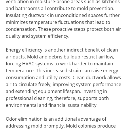
ventilation in moisture-prone areas such as kitchens
and bathrooms all contribute to mold prevention.
Insulating ductwork in unconditioned spaces further
minimizes temperature fluctuations that lead to
condensation. These proactive steps protect both air
quality and system efficiency.
Energy efficiency is another indirect benefit of clean
air ducts. Mold and debris buildup restrict airflow,
forcing HVAC systems to work harder to maintain
temperature. This increased strain can raise energy
consumption and utility costs. Clean ductwork allows
air to circulate freely, improving system performance
and extending equipment lifespan. Investing in
professional cleaning, therefore, supports both
environmental and financial sustainability.
Odor elimination is an additional advantage of
addressing mold promptly. Mold colonies produce