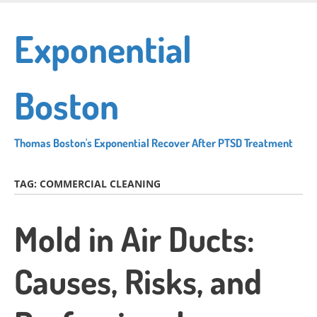
Skip
to
Exponential
main
content
Boston
Thomas Boston's Exponential Recover After PTSD Treatment
TAG:
COMMERCIAL CLEANING
Mold in Air Ducts:
Causes, Risks, and