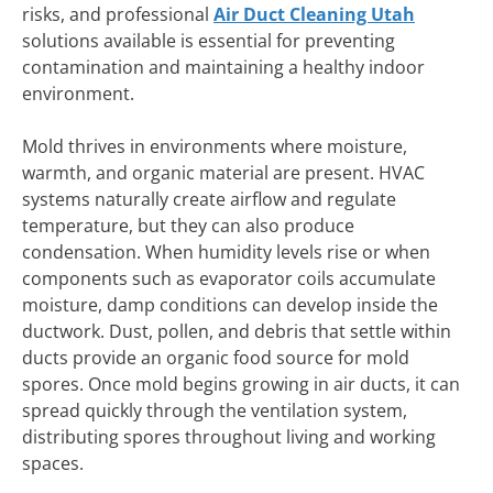
risks, and professional
Air Duct Cleaning Utah
solutions available is essential for preventing
contamination and maintaining a healthy indoor
environment.
Mold thrives in environments where moisture,
warmth, and organic material are present. HVAC
systems naturally create airflow and regulate
temperature, but they can also produce
condensation. When humidity levels rise or when
components such as evaporator coils accumulate
moisture, damp conditions can develop inside the
ductwork. Dust, pollen, and debris that settle within
ducts provide an organic food source for mold
spores. Once mold begins growing in air ducts, it can
spread quickly through the ventilation system,
distributing spores throughout living and working
spaces.