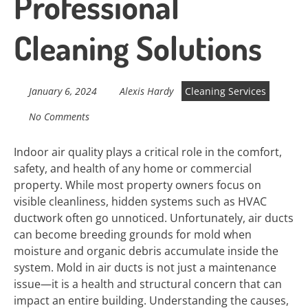
Professional
Cleaning Solutions
January 6, 2024
Alexis Hardy
Cleaning Services
No Comments
Indoor air quality plays a critical role in the comfort,
safety, and health of any home or commercial
property. While most property owners focus on
visible cleanliness, hidden systems such as HVAC
ductwork often go unnoticed. Unfortunately, air ducts
can become breeding grounds for mold when
moisture and organic debris accumulate inside the
system. Mold in air ducts is not just a maintenance
issue—it is a health and structural concern that can
impact an entire building. Understanding the causes,