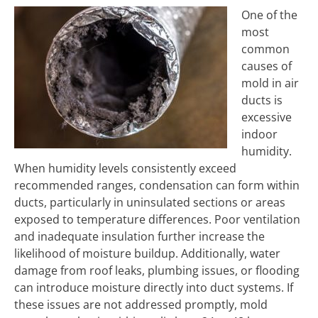
One of the
most
common
causes of
mold in air
ducts is
excessive
indoor
humidity.
When humidity levels consistently exceed
recommended ranges, condensation can form within
ducts, particularly in uninsulated sections or areas
exposed to temperature differences. Poor ventilation
and inadequate insulation further increase the
likelihood of moisture buildup. Additionally, water
damage from roof leaks, plumbing issues, or flooding
can introduce moisture directly into duct systems. If
these issues are not addressed promptly, mold