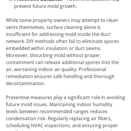
prevent future mold growth.
While some property owners may attempt to clean
vents themselves, surface cleaning alone is
insufficient for addressing mold inside the duct
network. DIY methods often fail to eliminate spores
embedded within insulation or duct seams.
Moreover, disturbing mold without proper
containment can release additional spores into the
air, worsening indoor air quality. Professional
remediation ensures safe handling and thorough
decontamination.
Preventive measures play a significant role in avoiding
future mold issues. Maintaining indoor humidity
levels between recommended ranges reduces
condensation risk. Regularly replacing air filters,
scheduling HVAC inspections, and ensuring proper