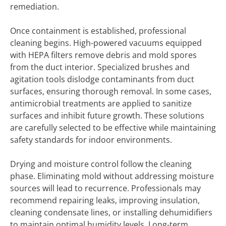
remediation.
Once containment is established, professional
cleaning begins. High-powered vacuums equipped
with HEPA filters remove debris and mold spores
from the duct interior. Specialized brushes and
agitation tools dislodge contaminants from duct
surfaces, ensuring thorough removal. In some cases,
antimicrobial treatments are applied to sanitize
surfaces and inhibit future growth. These solutions
are carefully selected to be effective while maintaining
safety standards for indoor environments.
Drying and moisture control follow the cleaning
phase. Eliminating mold without addressing moisture
sources will lead to recurrence. Professionals may
recommend repairing leaks, improving insulation,
cleaning condensate lines, or installing dehumidifiers
to maintain optimal humidity levels. Long-term