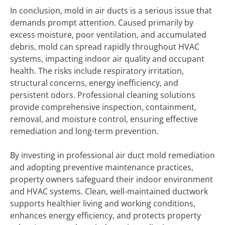
In conclusion, mold in air ducts is a serious issue that
demands prompt attention. Caused primarily by
excess moisture, poor ventilation, and accumulated
debris, mold can spread rapidly throughout HVAC
systems, impacting indoor air quality and occupant
health. The risks include respiratory irritation,
structural concerns, energy inefficiency, and
persistent odors. Professional cleaning solutions
provide comprehensive inspection, containment,
removal, and moisture control, ensuring effective
remediation and long-term prevention.
By investing in professional air duct mold remediation
and adopting preventive maintenance practices,
property owners safeguard their indoor environment
and HVAC systems. Clean, well-maintained ductwork
supports healthier living and working conditions,
enhances energy efficiency, and protects property