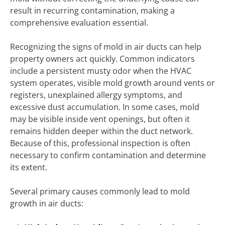
result in recurring contamination, making a
comprehensive evaluation essential.
Recognizing the signs of mold in air ducts can help
property owners act quickly. Common indicators
include a persistent musty odor when the HVAC
system operates, visible mold growth around vents or
registers, unexplained allergy symptoms, and
excessive dust accumulation. In some cases, mold
may be visible inside vent openings, but often it
remains hidden deeper within the duct network.
Because of this, professional inspection is often
necessary to confirm contamination and determine
its extent.
Several primary causes commonly lead to mold
growth in air ducts: