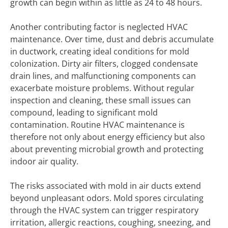
growth can begin within as little as 24 to 48 hours.
Another contributing factor is neglected HVAC
maintenance. Over time, dust and debris accumulate
in ductwork, creating ideal conditions for mold
colonization. Dirty air filters, clogged condensate
drain lines, and malfunctioning components can
exacerbate moisture problems. Without regular
inspection and cleaning, these small issues can
compound, leading to significant mold
contamination. Routine HVAC maintenance is
therefore not only about energy efficiency but also
about preventing microbial growth and protecting
indoor air quality.
The risks associated with mold in air ducts extend
beyond unpleasant odors. Mold spores circulating
through the HVAC system can trigger respiratory
irritation, allergic reactions, coughing, sneezing, and