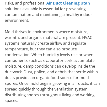
risks, and professional
Air Duct Cleaning Utah
solutions available is essential for preventing
contamination and maintaining a healthy indoor
environment.
Mold thrives in environments where moisture,
warmth, and organic material are present. HVAC
systems naturally create airflow and regulate
temperature, but they can also produce
condensation. When humidity levels rise or when
components such as evaporator coils accumulate
moisture, damp conditions can develop inside the
ductwork. Dust, pollen, and debris that settle within
ducts provide an organic food source for mold
spores. Once mold begins growing in air ducts, it can
spread quickly through the ventilation system,
distributing spores throughout living and working
spaces.