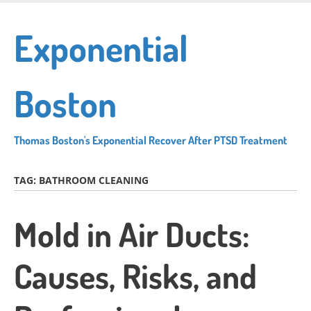
Skip
to
Exponential
main
content
Boston
Thomas Boston's Exponential Recover After PTSD Treatment
TAG:
BATHROOM CLEANING
Mold in Air Ducts:
Causes, Risks, and