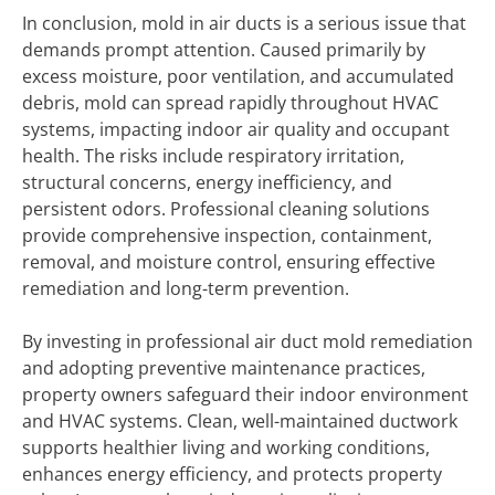
In conclusion, mold in air ducts is a serious issue that
demands prompt attention. Caused primarily by
excess moisture, poor ventilation, and accumulated
debris, mold can spread rapidly throughout HVAC
systems, impacting indoor air quality and occupant
health. The risks include respiratory irritation,
structural concerns, energy inefficiency, and
persistent odors. Professional cleaning solutions
provide comprehensive inspection, containment,
removal, and moisture control, ensuring effective
remediation and long-term prevention.
By investing in professional air duct mold remediation
and adopting preventive maintenance practices,
property owners safeguard their indoor environment
and HVAC systems. Clean, well-maintained ductwork
supports healthier living and working conditions,
enhances energy efficiency, and protects property