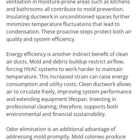
ventilation in moisture-prone areas such as kitchens
and bathrooms all contribute to mold prevention.
Insulating ductwork in unconditioned spaces further
minimizes temperature fluctuations that lead to
condensation. These proactive steps protect both air
quality and system efficiency.
Energy efficiency is another indirect benefit of clean
air ducts. Mold and debris buildup restrict airflow,
forcing HVAC systems to work harder to maintain
temperature. This increased strain can raise energy
consumption and utility costs. Clean ductwork allows
air to circulate freely, improving system performance
and extending equipment lifespan. Investing in
professional cleaning, therefore, supports both
environmental and financial sustainability.
Odor elimination is an additional advantage of
addressing mold promptly. Mold colonies produce