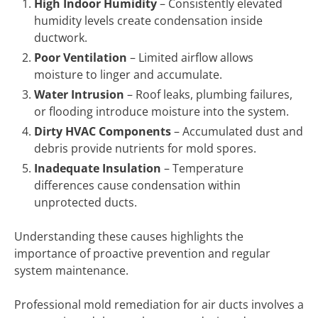
High Indoor Humidity
– Consistently elevated
humidity levels create condensation inside
ductwork.
Poor Ventilation
– Limited airflow allows
moisture to linger and accumulate.
Water Intrusion
– Roof leaks, plumbing failures,
or flooding introduce moisture into the system.
Dirty HVAC Components
– Accumulated dust and
debris provide nutrients for mold spores.
Inadequate Insulation
– Temperature
differences cause condensation within
unprotected ducts.
Understanding these causes highlights the
importance of proactive prevention and regular
system maintenance.
Professional mold remediation for air ducts involves a