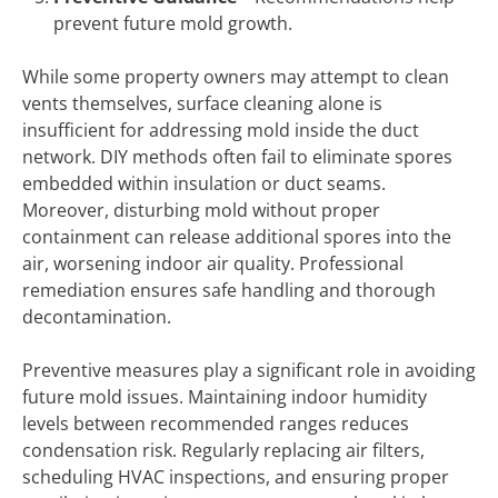
prevent future mold growth.
While some property owners may attempt to clean
vents themselves, surface cleaning alone is
insufficient for addressing mold inside the duct
network. DIY methods often fail to eliminate spores
embedded within insulation or duct seams.
Moreover, disturbing mold without proper
containment can release additional spores into the
air, worsening indoor air quality. Professional
remediation ensures safe handling and thorough
decontamination.
Preventive measures play a significant role in avoiding
future mold issues. Maintaining indoor humidity
levels between recommended ranges reduces
condensation risk. Regularly replacing air filters,
scheduling HVAC inspections, and ensuring proper