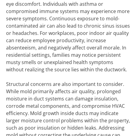
eye discomfort. Individuals with asthma or
compromised immune systems may experience more
severe symptoms. Continuous exposure to mold-
contaminated air can also lead to chronic sinus issues
or headaches. For workplaces, poor indoor air quality
can reduce employee productivity, increase
absenteeism, and negatively affect overall morale. In
residential settings, families may notice persistent
musty smells or unexplained health symptoms
without realizing the source lies within the ductwork.
Structural concerns are also important to consider.
While mold primarily affects air quality, prolonged
moisture in duct systems can damage insulation,
corrode metal components, and compromise HVAC
efficiency. Mold growth inside ducts may indicate
larger moisture control problems within the property,
such as poor insulation or hidden leaks. Addressing
mold without correcting the underlying cause can