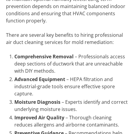
prevention depends on maintaining balanced indoor
conditions and ensuring that HVAC components
function properly.
There are several key benefits to hiring professional
air duct cleaning services for mold remediation:
Comprehensive Removal
– Professionals access
deep sections of ductwork that are unreachable
with DIY methods.
Advanced Equipment
– HEPA filtration and
industrial-grade tools ensure effective spore
capture.
Moisture Diagnosis
– Experts identify and correct
underlying moisture issues.
Improved Air Quality
– Thorough cleaning
reduces allergens and airborne contaminants.
Preventive Guidance
– Recommendations help