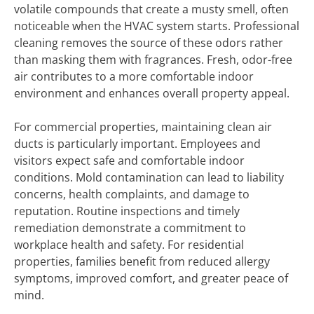
volatile compounds that create a musty smell, often
noticeable when the HVAC system starts. Professional
cleaning removes the source of these odors rather
than masking them with fragrances. Fresh, odor-free
air contributes to a more comfortable indoor
environment and enhances overall property appeal.
For commercial properties, maintaining clean air
ducts is particularly important. Employees and
visitors expect safe and comfortable indoor
conditions. Mold contamination can lead to liability
concerns, health complaints, and damage to
reputation. Routine inspections and timely
remediation demonstrate a commitment to
workplace health and safety. For residential
properties, families benefit from reduced allergy
symptoms, improved comfort, and greater peace of
mind.