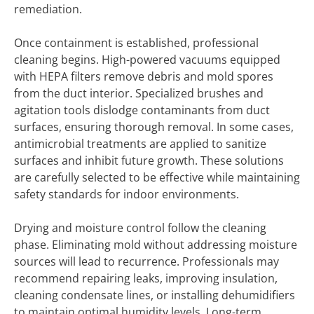
remediation.
Once containment is established, professional
cleaning begins. High-powered vacuums equipped
with HEPA filters remove debris and mold spores
from the duct interior. Specialized brushes and
agitation tools dislodge contaminants from duct
surfaces, ensuring thorough removal. In some cases,
antimicrobial treatments are applied to sanitize
surfaces and inhibit future growth. These solutions
are carefully selected to be effective while maintaining
safety standards for indoor environments.
Drying and moisture control follow the cleaning
phase. Eliminating mold without addressing moisture
sources will lead to recurrence. Professionals may
recommend repairing leaks, improving insulation,
cleaning condensate lines, or installing dehumidifiers
to maintain optimal humidity levels. Long-term