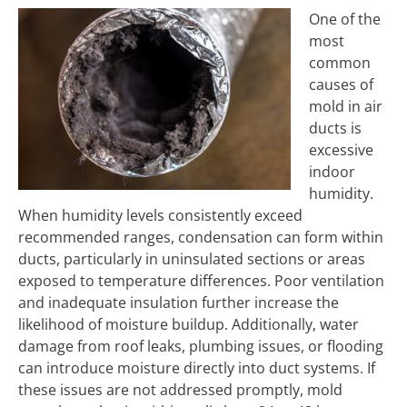
One of the
most
common
causes of
mold in air
ducts is
excessive
indoor
humidity.
When humidity levels consistently exceed
recommended ranges, condensation can form within
ducts, particularly in uninsulated sections or areas
exposed to temperature differences. Poor ventilation
and inadequate insulation further increase the
likelihood of moisture buildup. Additionally, water
damage from roof leaks, plumbing issues, or flooding
can introduce moisture directly into duct systems. If
these issues are not addressed promptly, mold