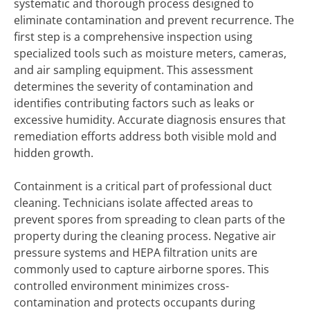
systematic and thorough process designed to
eliminate contamination and prevent recurrence. The
first step is a comprehensive inspection using
specialized tools such as moisture meters, cameras,
and air sampling equipment. This assessment
determines the severity of contamination and
identifies contributing factors such as leaks or
excessive humidity. Accurate diagnosis ensures that
remediation efforts address both visible mold and
hidden growth.
Containment is a critical part of professional duct
cleaning. Technicians isolate affected areas to
prevent spores from spreading to clean parts of the
property during the cleaning process. Negative air
pressure systems and HEPA filtration units are
commonly used to capture airborne spores. This
controlled environment minimizes cross-
contamination and protects occupants during