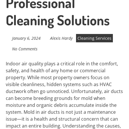
Professional
Cleaning Solutions
January 6, 2024
Alexis Hardy
Cleaning Services
No Comments
Indoor air quality plays a critical role in the comfort,
safety, and health of any home or commercial
property. While most property owners focus on
visible cleanliness, hidden systems such as HVAC
ductwork often go unnoticed. Unfortunately, air ducts
can become breeding grounds for mold when
moisture and organic debris accumulate inside the
system. Mold in air ducts is not just a maintenance
issue—it is a health and structural concern that can
impact an entire building. Understanding the causes,